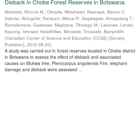
Dieback in Chobe Forest Reserves in Botswana.
Mmolotsi, Ronnie M.
;
Obopile, Motshwari
;
Kwerepe, Baone C
;
Sebolai, Boingotlo
;
Rampart, Melusi P.
;
Segwagwe, Amogelang T.
;
Ramolemana, Gaebewe
;
Maphane, Tlholego M.
;
Lekorwe, Lerato
;
Kopong, Ishmael
;
Kelatlhilwe, Moneedi
;
Tiroesele, Bamphitlhi
(
Canadian Center of Science and Education (CCSE) [Society
Publisher]
,
2012-08-20
)
A study was carried out in forest reserves located in Chobe district
in Botswana to assess the effect of dieback and associated
causes on Mukwa tree, Pterocarpus angolensis Fire, elephant
damage and dieback were assessed ...