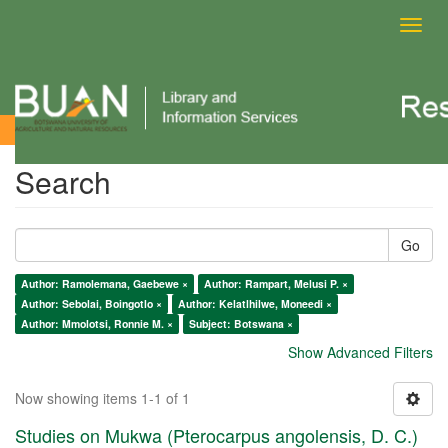
Toggl
navig
Search
Search
Go
Author: Ramolemana, Gaebewe ×
Author: Rampart, Melusi P. ×
Author: Sebolai, Boingotlo ×
Author: Kelatlhilwe, Moneedi ×
Author: Mmolotsi, Ronnie M. ×
Subject: Botswana ×
Show Advanced Filters
Now showing items 1-1 of 1
Studies on Mukwa (Pterocarpus angolensis, D. C.)