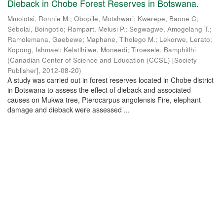
Dieback in Chobe Forest Reserves in Botswana.
Mmolotsi, Ronnie M.
;
Obopile, Motshwari
;
Kwerepe, Baone C
;
Sebolai, Boingotlo
;
Rampart, Melusi P.
;
Segwagwe, Amogelang T.
;
Ramolemana, Gaebewe
;
Maphane, Tlholego M.
;
Lekorwe, Lerato
;
Kopong, Ishmael
;
Kelatlhilwe, Moneedi
;
Tiroesele, Bamphitlhi
(
Canadian Center of Science and Education (CCSE) [Society
Publisher]
,
2012-08-20
)
A study was carried out in forest reserves located in Chobe district
in Botswana to assess the effect of dieback and associated
causes on Mukwa tree, Pterocarpus angolensis Fire, elephant
damage and dieback were assessed ...