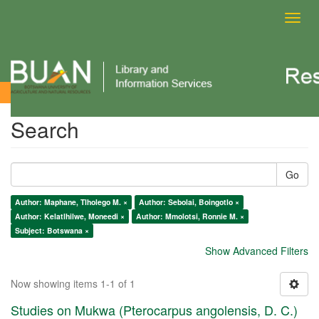
Toggl
navig
Search
Search
Go
Author: Maphane, Tlholego M. ×
Author: Sebolai, Boingotlo ×
Author: Kelatlhilwe, Moneedi ×
Author: Mmolotsi, Ronnie M. ×
Subject: Botswana ×
Show Advanced Filters
Now showing items 1-1 of 1
Studies on Mukwa (Pterocarpus angolensis, D. C.)