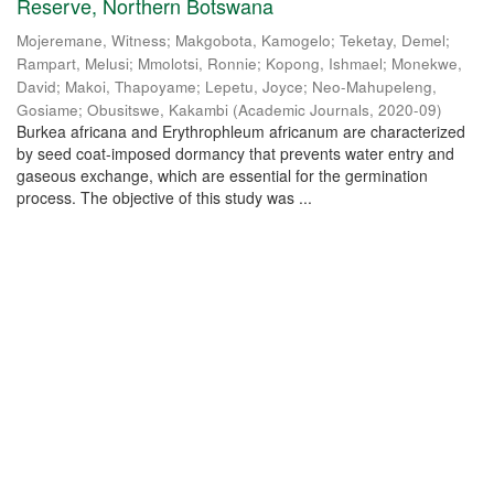
Reserve, Northern Botswana
Mojeremane, Witness
;
Makgobota, Kamogelo
;
Teketay, Demel
;
Rampart, Melusi
;
Mmolotsi, Ronnie
;
Kopong, Ishmael
;
Monekwe,
David
;
Makoi, Thapoyame
;
Lepetu, Joyce
;
Neo-Mahupeleng,
Gosiame
;
Obusitswe, Kakambi
(
Academic Journals
,
2020-09
)
Burkea africana and Erythrophleum africanum are characterized
by seed coat-imposed dormancy that prevents water entry and
gaseous exchange, which are essential for the germination
process. The objective of this study was ...