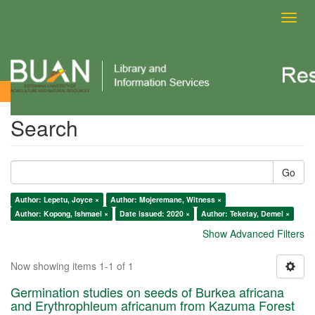
Toggl
navig
Search
Search
Go
Author: Lepetu, Joyce ×
Author: Mojeremane, Witness ×
Author: Kopong, Ishmael ×
Date issued: 2020 ×
Author: Teketay, Demel ×
Show Advanced Filters
Now showing items 1-1 of 1
Germination studies on seeds of Burkea africana
and Erythrophleum africanum from Kazuma Forest