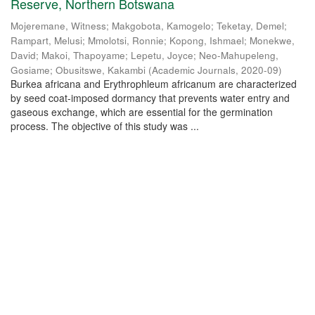
Reserve, Northern Botswana
Mojeremane, Witness
;
Makgobota, Kamogelo
;
Teketay, Demel
;
Rampart, Melusi
;
Mmolotsi, Ronnie
;
Kopong, Ishmael
;
Monekwe,
David
;
Makoi, Thapoyame
;
Lepetu, Joyce
;
Neo-Mahupeleng,
Gosiame
;
Obusitswe, Kakambi
(
Academic Journals
,
2020-09
)
Burkea africana and Erythrophleum africanum are characterized
by seed coat-imposed dormancy that prevents water entry and
gaseous exchange, which are essential for the germination
process. The objective of this study was ...