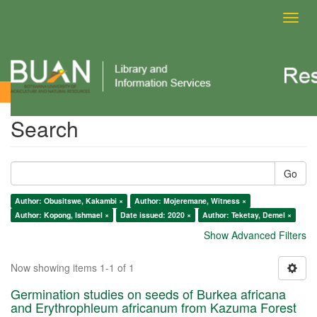
Toggl
navig
Search
Search
Go
Author: Obusitswe, Kakambi ×
Author: Mojeremane, Witness ×
Author: Kopong, Ishmael ×
Date issued: 2020 ×
Author: Teketay, Demel ×
Show Advanced Filters
Now showing items 1-1 of 1
Germination studies on seeds of Burkea africana
and Erythrophleum africanum from Kazuma Forest