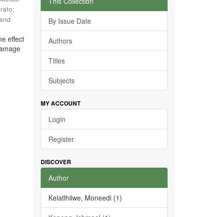
This Collection
rato
;
 and
By Issue Date
he effect
Authors
 damage
Titles
Subjects
MY ACCOUNT
Login
Register
DISCOVER
Author
Kelatlhilwe, Moneedi (1)