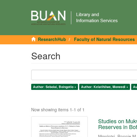
ResearchHub
Faculty of Natural Resources
Search
Author: Sebolai, Boingotlo ×
Author: Kelatlhilwe, Moneedi ×
Au
Now showing items 1-1 of 1
Studies on Mukw
Reserves in Bo
Mmolotsi, Ronnie M