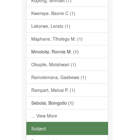
Kopong, Ishmael (1)
Kwerepe, Baone C (1)
Lekorwe, Lerato (1)
Maphane, Tlholego M. (1)
Mmolotsi, Ronnie M. (1)
Obopile, Motshwari (1)
Ramolemana, Gaebewe (1)
Rampart, Melusi P. (1)
Sebolai, Boingotlo (1)
... View More
Subject