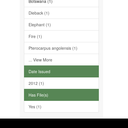
Botswana (1)
Dieback (1)
Elephant (1)
Fire (1)
Pterocarpus angolensis (1)
... View More
Date Issued
2012 (1)
Has File(s)
Yes (1)