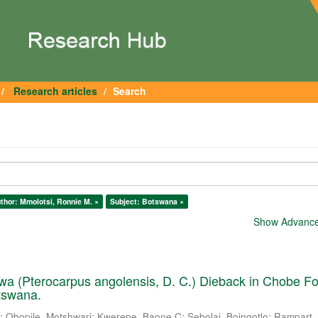
Research articles
Search
thor: Mmolotsi, Ronnie M. ×
Subject: Botswana ×
Show Advanced
a (Pterocarpus angolensis, D. C.) Dieback in Chobe Fo
tswana.
.
;
Obopile, Motshwari
;
Kwerepe, Baone C
;
Sebolai, Boingotlo
;
Rampart, 