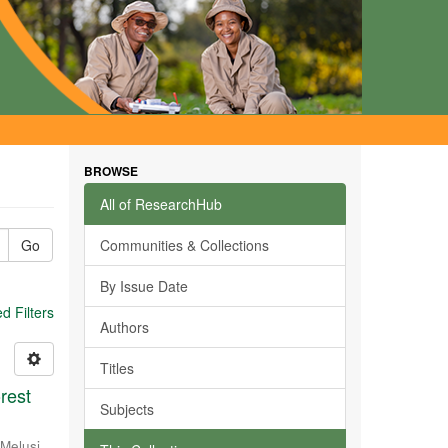
BROWSE
All of ResearchHub
Go
Communities & Collections
By Issue Date
 Filters
Authors
Titles
rest
Subjects
Melusi