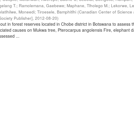
elang T.
;
Ramolemana, Gaebewe
;
Maphane, Tlholego M.
;
Lekorwe, Le
elatlhilwe, Moneedi
;
Tiroesele, Bamphitlhi
(
Canadian Center of Science
ociety Publisher]
,
2012-08-20
)
out in forest reserves located in Chobe district in Botswana to assess t
ociated causes on Mukwa tree, Pterocarpus angolensis Fire, elephant
sessed ...