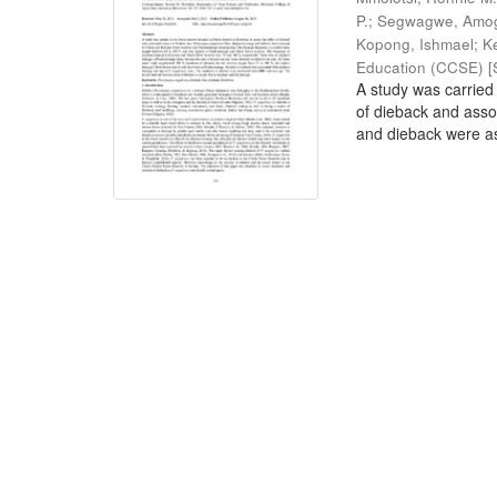
P.
;
Segwagwe, Amog
Kopong, Ishmael
;
K
Education (CCSE) [S
A study was carried 
of dieback and ass
and dieback were as