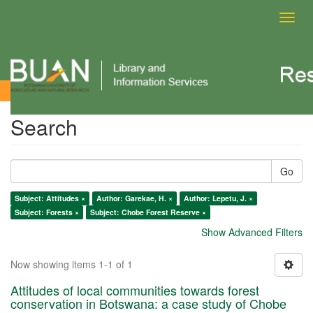
Toggl
navig
Search
Search
Go
Subject: Attitudes ×
Author: Garekae, H. ×
Author: Lepetu, J. ×
Subject: Forests ×
Subject: Chobe Forest Reserve ×
Show Advanced Filters
Now showing items 1-1 of 1
Attitudes of local communities towards forest
conservation in Botswana: a case study of Chobe