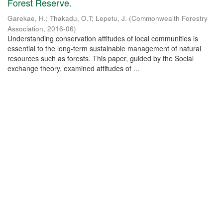
Forest Reserve.
Garekae, H.
;
Thakadu, O.T
;
Lepetu, J.
(
Commonwealth Forestry
Association
,
2016-06
)
Understanding conservation attitudes of local communities is
essential to the long-term sustainable management of natural
resources such as forests. This paper, guided by the Social
exchange theory, examined attitudes of ...