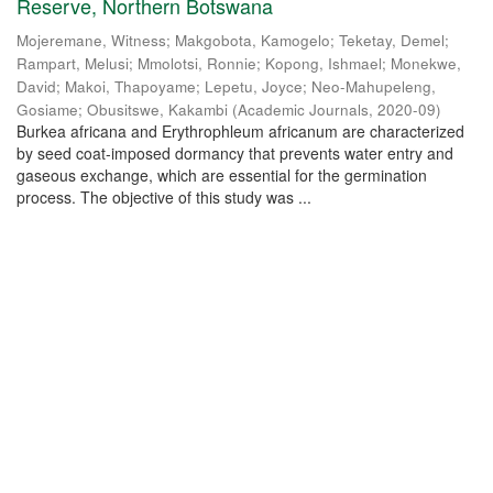
Reserve, Northern Botswana
Mojeremane, Witness
;
Makgobota, Kamogelo
;
Teketay, Demel
;
Rampart, Melusi
;
Mmolotsi, Ronnie
;
Kopong, Ishmael
;
Monekwe,
David
;
Makoi, Thapoyame
;
Lepetu, Joyce
;
Neo-Mahupeleng,
Gosiame
;
Obusitswe, Kakambi
(
Academic Journals
,
2020-09
)
Burkea africana and Erythrophleum africanum are characterized
by seed coat-imposed dormancy that prevents water entry and
gaseous exchange, which are essential for the germination
process. The objective of this study was ...