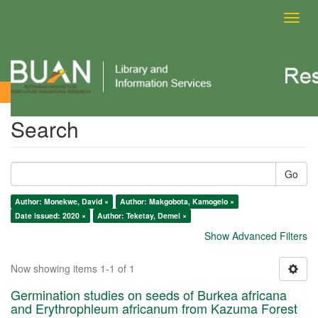
Toggl
navig
Search
Search
Go
Author: Monekwe, David ×
Author: Makgobota, Kamogelo ×
Date issued: 2020 ×
Author: Teketay, Demel ×
Show Advanced Filters
Now showing items 1-1 of 1
Germination studies on seeds of Burkea africana
and Erythrophleum africanum from Kazuma Forest