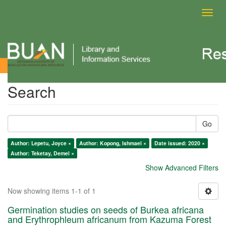
Toggl
navig
Search
Search
Go
Author: Lepetu, Joyce ×
Author: Kopong, Ishmael ×
Date issued: 2020 ×
Author: Teketay, Demel ×
Show Advanced Filters
Now showing items 1-1 of 1
Germination studies on seeds of Burkea africana
and Erythrophleum africanum from Kazuma Forest