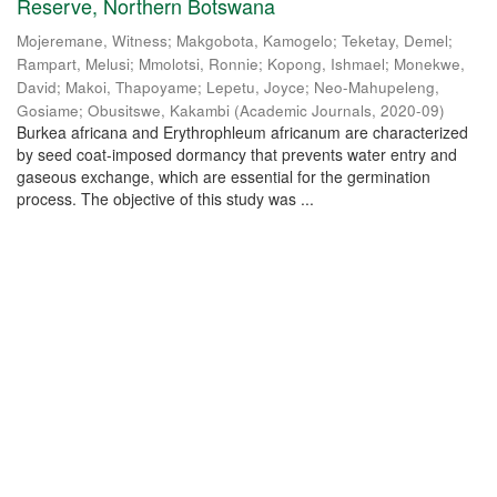
Reserve, Northern Botswana
Mojeremane, Witness
;
Makgobota, Kamogelo
;
Teketay, Demel
;
Rampart, Melusi
;
Mmolotsi, Ronnie
;
Kopong, Ishmael
;
Monekwe,
David
;
Makoi, Thapoyame
;
Lepetu, Joyce
;
Neo-Mahupeleng,
Gosiame
;
Obusitswe, Kakambi
(
Academic Journals
,
2020-09
)
Burkea africana and Erythrophleum africanum are characterized
by seed coat-imposed dormancy that prevents water entry and
gaseous exchange, which are essential for the germination
process. The objective of this study was ...