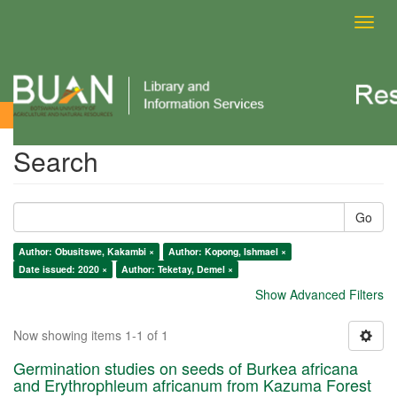
Toggl
navig
Search
Search
Go
Author: Obusitswe, Kakambi ×
Author: Kopong, Ishmael ×
Date issued: 2020 ×
Author: Teketay, Demel ×
Show Advanced Filters
Now showing items 1-1 of 1
Germination studies on seeds of Burkea africana
and Erythrophleum africanum from Kazuma Forest