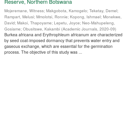
Reserve, Northern Botswana
Mojeremane, Witness
;
Makgobota, Kamogelo
;
Teketay, Demel
;
Rampart, Melusi
;
Mmolotsi, Ronnie
;
Kopong, Ishmael
;
Monekwe,
David
;
Makoi, Thapoyame
;
Lepetu, Joyce
;
Neo-Mahupeleng,
Gosiame
;
Obusitswe, Kakambi
(
Academic Journals
,
2020-09
)
Burkea africana and Erythrophleum africanum are characterized
by seed coat-imposed dormancy that prevents water entry and
gaseous exchange, which are essential for the germination
process. The objective of this study was ...