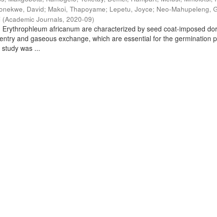
onekwe, David
;
Makoi, Thapoyame
;
Lepetu, Joyce
;
Neo-Mahupeleng, 
i
(
Academic Journals
,
2020-09
)
d Erythrophleum africanum are characterized by seed coat-imposed d
 entry and gaseous exchange, which are essential for the germination 
 study was ...