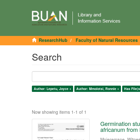
ResearchHub
Faculty of Natural Resources
Search
Author: Lepetu, Joyce ×
Author: Mmolotsi, Ronnie ×
Has File(s
Now showing items 1-1 of 1
Germination stu
africanum from
Mojeremane, Witne