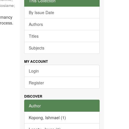
This Collection
Gosiame
;
By Issue Date
ormancy
process.
Authors
Titles
Subjects
MY ACCOUNT
Login
Register
DISCOVER
Author
Kopong, Ishmael (1)