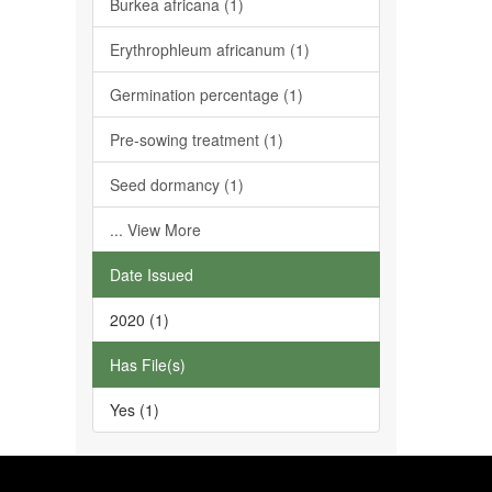
Burkea africana (1)
Erythrophleum africanum (1)
Germination percentage (1)
Pre-sowing treatment (1)
Seed dormancy (1)
... View More
Date Issued
2020 (1)
Has File(s)
Yes (1)