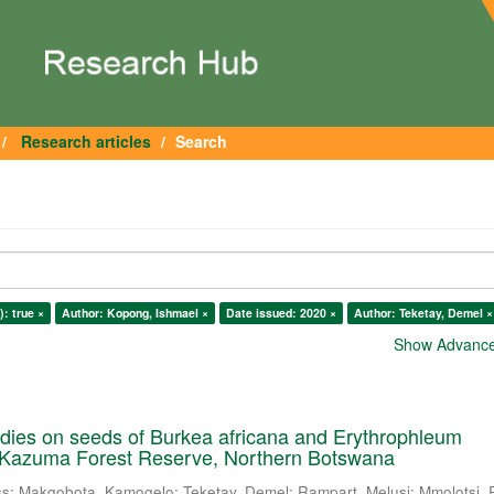
Research articles
Search
): true ×
Author: Kopong, Ishmael ×
Date issued: 2020 ×
Author: Teketay, Demel ×
Show Advanced
dies on seeds of Burkea africana and Erythrophleum
 Kazuma Forest Reserve, Northern Botswana
ss
;
Makgobota, Kamogelo
;
Teketay, Demel
;
Rampart, Melusi
;
Mmolotsi, 