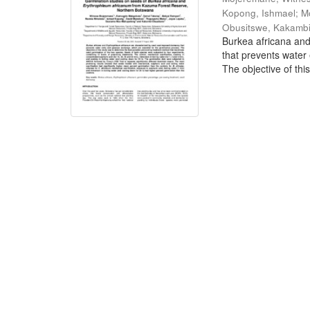
Kopong, Ishmael
;
M
Obusitswe, Kakamb
Burkea africana an
that prevents water
The objective of this