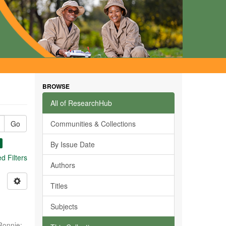
BROWSE
All of ResearchHub
Go
Communities & Collections
By Issue Date
 Filters
Authors
Titles
Subjects
Ronnie
;