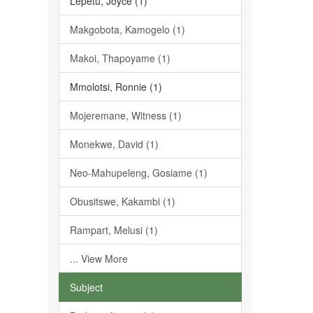
Lepetu, Joyce (1)
Makgobota, Kamogelo (1)
Makoi, Thapoyame (1)
Mmolotsi, Ronnie (1)
Mojeremane, Witness (1)
Monekwe, David (1)
Neo-Mahupeleng, Gosiame (1)
Obusitswe, Kakambi (1)
Rampart, Melusi (1)
... View More
Subject