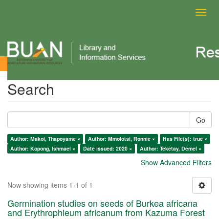
Toggl
navig
Search
Search
Go
Author: Makoi, Thapoyame ×
Author: Mmolotsi, Ronnie ×
Has File(s): true ×
Author: Kopong, Ishmael ×
Date issued: 2020 ×
Author: Teketay, Demel ×
Show Advanced Filters
Now showing items 1-1 of 1
Germination studies on seeds of Burkea africana
and Erythrophleum africanum from Kazuma Forest