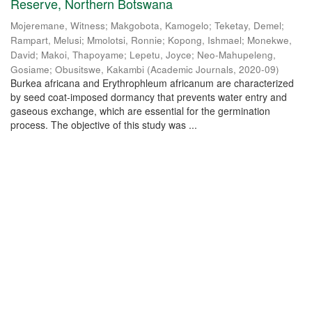
Reserve, Northern Botswana
Mojeremane, Witness
;
Makgobota, Kamogelo
;
Teketay, Demel
;
Rampart, Melusi
;
Mmolotsi, Ronnie
;
Kopong, Ishmael
;
Monekwe,
David
;
Makoi, Thapoyame
;
Lepetu, Joyce
;
Neo-Mahupeleng,
Gosiame
;
Obusitswe, Kakambi
(
Academic Journals
,
2020-09
)
Burkea africana and Erythrophleum africanum are characterized
by seed coat-imposed dormancy that prevents water entry and
gaseous exchange, which are essential for the germination
process. The objective of this study was ...