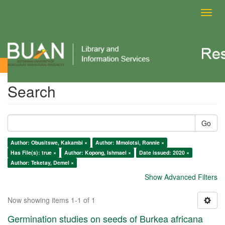
Toggl
navig
Search
Search
Go
Author: Obusitswe, Kakambi ×
Author: Mmolotsi, Ronnie ×
Has File(s): true ×
Author: Kopong, Ishmael ×
Date issued: 2020 ×
Author: Teketay, Demel ×
Show Advanced Filters
Now showing items 1-1 of 1
Germination studies on seeds of Burkea africana