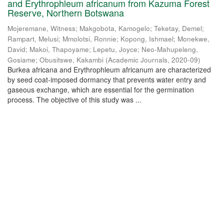
and Erythrophleum africanum from Kazuma Forest
Reserve, Northern Botswana
Mojeremane, Witness
;
Makgobota, Kamogelo
;
Teketay, Demel
;
Rampart, Melusi
;
Mmolotsi, Ronnie
;
Kopong, Ishmael
;
Monekwe,
David
;
Makoi, Thapoyame
;
Lepetu, Joyce
;
Neo-Mahupeleng,
Gosiame
;
Obusitswe, Kakambi
(
Academic Journals
,
2020-09
)
Burkea africana and Erythrophleum africanum are characterized
by seed coat-imposed dormancy that prevents water entry and
gaseous exchange, which are essential for the germination
process. The objective of this study was ...