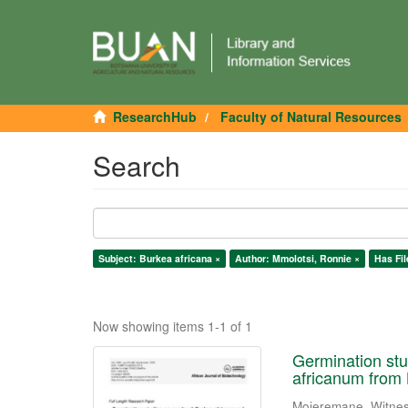
ResearchHub
Faculty of Natural Resources
Search
Subject: Burkea africana ×
Author: Mmolotsi, Ronnie ×
Has Fil
Now showing items 1-1 of 1
Germination stu
africanum from
Mojeremane, Witne