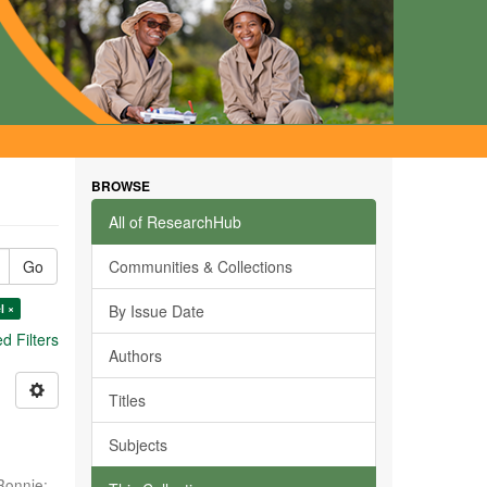
BROWSE
All of ResearchHub
Go
Communities & Collections
l ×
By Issue Date
 Filters
Authors
Titles
Subjects
Ronnie
;