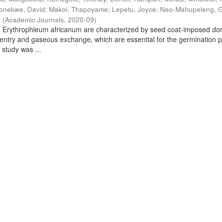
onekwe, David
;
Makoi, Thapoyame
;
Lepetu, Joyce
;
Neo-Mahupeleng, 
i
(
Academic Journals
,
2020-09
)
d Erythrophleum africanum are characterized by seed coat-imposed d
 entry and gaseous exchange, which are essential for the germination 
 study was ...