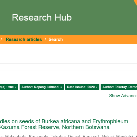
Research articles
Search
e(s): true ×
Author: Kopong, Ishmael ×
Date issued: 2020 ×
Author: Teketay, Deme
Show Advanced
dies on seeds of Burkea africana and Erythrophleum
 Kazuma Forest Reserve, Northern Botswana
ss
;
Makgobota, Kamogelo
;
Teketay, Demel
;
Rampart, Melusi
;
Mmolotsi, 