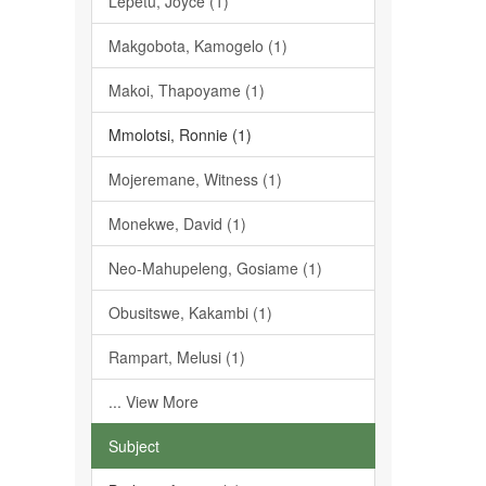
Lepetu, Joyce (1)
Makgobota, Kamogelo (1)
Makoi, Thapoyame (1)
Mmolotsi, Ronnie (1)
Mojeremane, Witness (1)
Monekwe, David (1)
Neo-Mahupeleng, Gosiame (1)
Obusitswe, Kakambi (1)
Rampart, Melusi (1)
... View More
Subject