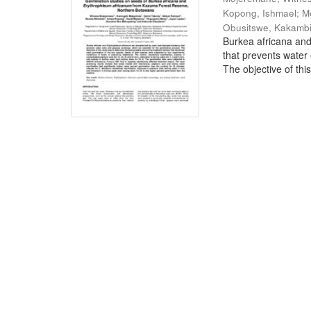
Kopong, Ishmael
;
M
Obusitswe, Kakamb
Burkea africana an
that prevents water
The objective of this