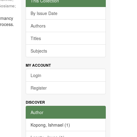
This Collection
Gosiame
;
By Issue Date
ormancy
process.
Authors
Titles
Subjects
MY ACCOUNT
Login
Register
DISCOVER
Author
Kopong, Ishmael (1)