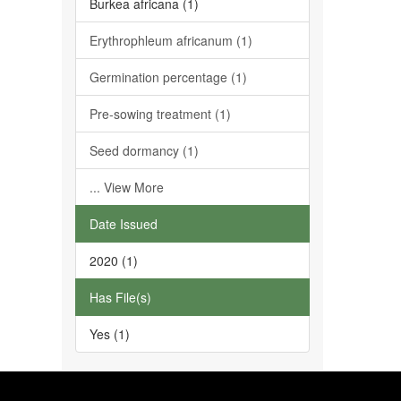
Burkea africana (1)
Erythrophleum africanum (1)
Germination percentage (1)
Pre-sowing treatment (1)
Seed dormancy (1)
... View More
Date Issued
2020 (1)
Has File(s)
Yes (1)