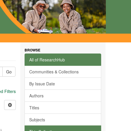
BROWSE
All of ResearchHub
Go
Communities & Collections
By Issue Date
 Filters
Authors
Titles
Subjects
0
)