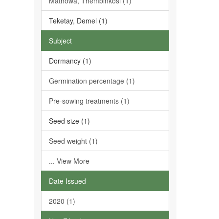
Mathowa, Thembinkosi (1)
Teketay, Demel (1)
Subject
Dormancy (1)
Germination percentage (1)
Pre-sowing treatments (1)
Seed size (1)
Seed weight (1)
... View More
Date Issued
2020 (1)