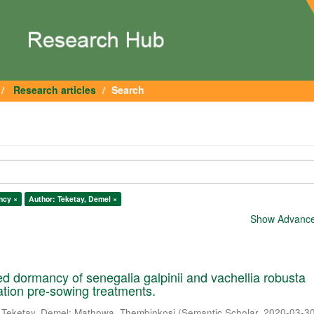
Research articles
Search
ncy ×
Author: Teketay, Demel ×
Show Advanced
 dormancy of senegalia galpinii and vachellia robusta
cation pre-sowing treatments.
;
Teketay, Demel
;
Mathowa, Thembinkosi
(
Semantic Scholar
,
2020-03-3