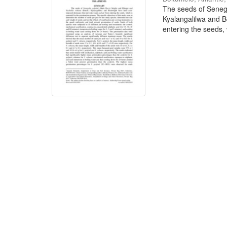
The seeds of Senega
Kyalangalilwa and B
entering the seeds, w