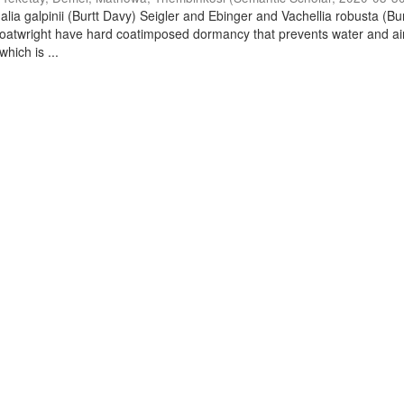
lia galpinii (Burtt Davy) Seigler and Ebinger and Vachellia robusta (Bu
oatwright have hard coatimposed dormancy that prevents water and ai
hich is ...