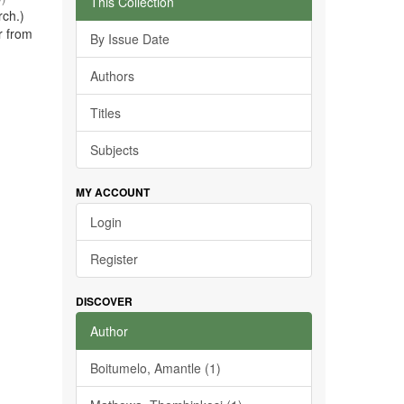
This Collection
rch.)
r from
By Issue Date
Authors
Titles
Subjects
MY ACCOUNT
Login
Register
DISCOVER
Author
Boitumelo, Amantle (1)