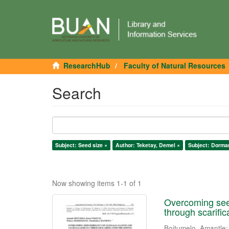
ResearchHub
Faculty of Natural Resources
Search
Subject: Seed size ×
Author: Teketay, Demel ×
Subject: Dorma
Now showing items 1-1 of 1
Overcoming seed
through scarifi
Boitumelo, Amantle