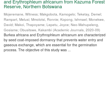
and Erythrophleum africanum from Kazuma Forest
Reserve, Northern Botswana
Mojeremane, Witness
;
Makgobota, Kamogelo
;
Teketay, Demel
;
Rampart, Melusi
;
Mmolotsi, Ronnie
;
Kopong, Ishmael
;
Monekwe,
David
;
Makoi, Thapoyame
;
Lepetu, Joyce
;
Neo-Mahupeleng,
Gosiame
;
Obusitswe, Kakambi
(
Academic Journals
,
2020-09
)
Burkea africana and Erythrophleum africanum are characterized
by seed coat-imposed dormancy that prevents water entry and
gaseous exchange, which are essential for the germination
process. The objective of this study was ...