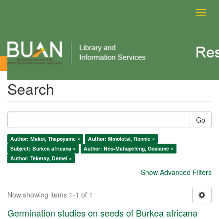
Toggl
navig
Search
Search
Go
Author: Makoi, Thapoyame ×
Author: Mmolotsi, Ronnie ×
Subject: Burkea africana ×
Author: Neo-Mahupeleng, Gosiame ×
Author: Teketay, Demel ×
Show Advanced Filters
Now showing items 1-1 of 1
Germination studies on seeds of Burkea africana