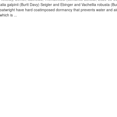
lia galpinii (Burtt Davy) Seigler and Ebinger and Vachellia robusta (Bu
oatwright have hard coatimposed dormancy that prevents water and ai
hich is ...