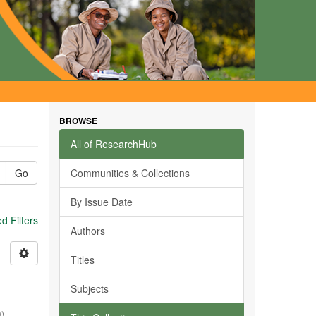
BROWSE
All of ResearchHub
Go
Communities & Collections
By Issue Date
 Filters
Authors
Titles
Subjects
0
)