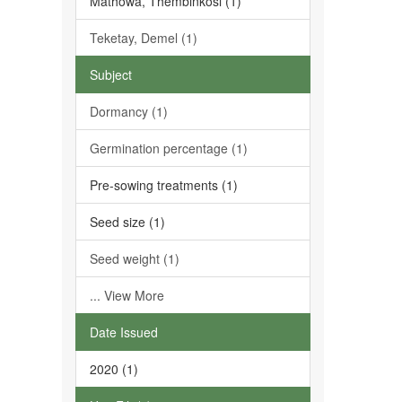
Mathowa, Thembinkosi (1)
Teketay, Demel (1)
Subject
Dormancy (1)
Germination percentage (1)
Pre-sowing treatments (1)
Seed size (1)
Seed weight (1)
... View More
Date Issued
2020 (1)