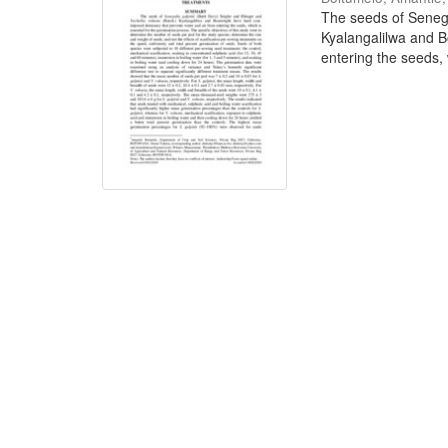
The seeds of Senega
Kyalangalilwa and B
entering the seeds, w