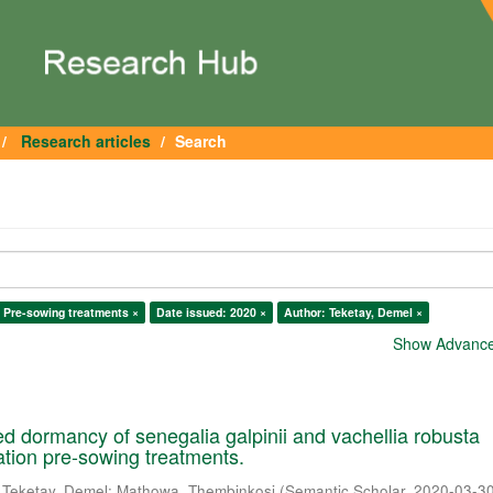
Research articles
Search
 Pre-sowing treatments ×
Date issued: 2020 ×
Author: Teketay, Demel ×
Show Advanced
 dormancy of senegalia galpinii and vachellia robusta
cation pre-sowing treatments.
;
Teketay, Demel
;
Mathowa, Thembinkosi
(
Semantic Scholar
,
2020-03-3