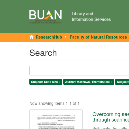
ResearchHub
Faculty of Natural Resources
Search
Subject: Seed size ×
Author: Mathowa, Thembinkosi ×
Subject:
Now showing items 1-1 of 1
Overcoming seed
through scarifi
Boitumelo, Amantle