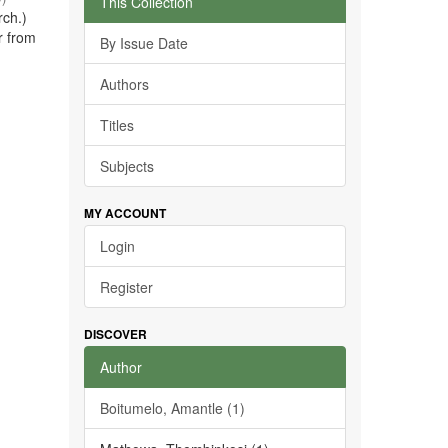
This Collection
rch.)
r from
By Issue Date
Authors
Titles
Subjects
MY ACCOUNT
Login
Register
DISCOVER
Author
Boitumelo, Amantle (1)