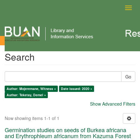
Toggl
navig
Search
Search
Go
Author: Mojeremane, Witness ×
Date issued: 2020 ×
Author: Teketay, Demel ×
Show Advanced Filters
Now showing items 1-1 of 1
Germination studies on seeds of Burkea africana
and Erythrophleum africanum from Kazuma Forest