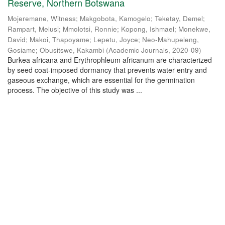
Reserve, Northern Botswana
Mojeremane, Witness
;
Makgobota, Kamogelo
;
Teketay, Demel
;
Rampart, Melusi
;
Mmolotsi, Ronnie
;
Kopong, Ishmael
;
Monekwe,
David
;
Makoi, Thapoyame
;
Lepetu, Joyce
;
Neo-Mahupeleng,
Gosiame
;
Obusitswe, Kakambi
(
Academic Journals
,
2020-09
)
Burkea africana and Erythrophleum africanum are characterized
by seed coat-imposed dormancy that prevents water entry and
gaseous exchange, which are essential for the germination
process. The objective of this study was ...