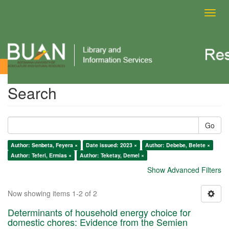
Toggl
navig
Search
Search
Go
Author: Senbeta, Feyera ×
Date issued: 2023 ×
Author: Debebe, Belete ×
Author: Teferi, Ermias ×
Author: Teketay, Demel ×
Show Advanced Filters
Now showing items 1-2 of 2
Determinants of household energy choice for
domestic chores: Evidence from the Semien