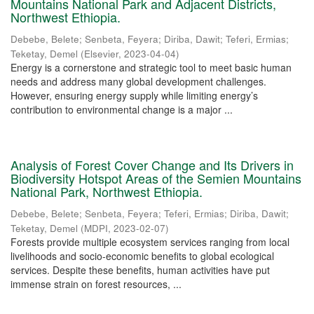
Mountains National Park and Adjacent Districts,
Northwest Ethiopia.
Debebe, Belete
;
Senbeta, Feyera
;
Diriba, Dawit
;
Teferi, Ermias
;
Teketay, Demel
(
Elsevier
,
2023-04-04
)
Energy is a cornerstone and strategic tool to meet basic human
needs and address many global development challenges.
However, ensuring energy supply while limiting energy’s
contribution to environmental change is a major ...
Analysis of Forest Cover Change and Its Drivers in
Biodiversity Hotspot Areas of the Semien Mountains
National Park, Northwest Ethiopia.
Debebe, Belete
;
Senbeta, Feyera
;
Teferi, Ermias
;
Diriba, Dawit
;
Teketay, Demel
(
MDPI
,
2023-02-07
)
Forests provide multiple ecosystem services ranging from local
livelihoods and socio-economic benefits to global ecological
services. Despite these benefits, human activities have put
immense strain on forest resources, ...