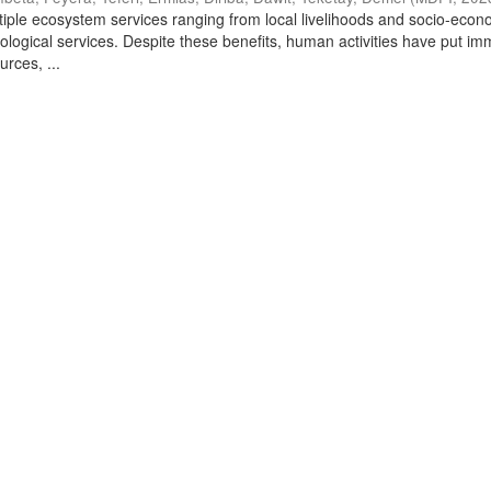
tiple ecosystem services ranging from local livelihoods and socio-econ
cological services. Despite these benefits, human activities have put i
urces, ...