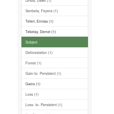
Diriba, Dawit (1)
Senbeta, Feyera (1)
Teferi, Ermias (1)
Teketay, Demel (1)
Subject
Deforestation (1)
Forest (1)
Gain-to- Persistent (1)
Gains (1)
Loss (1)
Loss- to- Persistent (1)