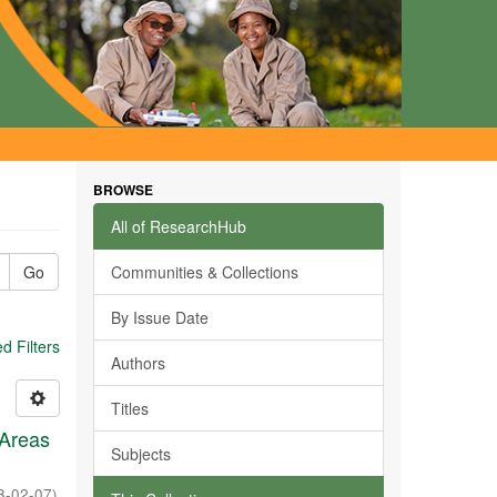
BROWSE
All of ResearchHub
Go
Communities & Collections
By Issue Date
 Filters
Authors
Titles
 Areas
Subjects
3-02-07
)