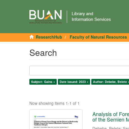
ResearchHub
Faculty of Natural Resources
Search
Subject: Gains ×
Date issued: 2023 ×
Author: Debebe, Belete 
Now showing items 1-1 of 1
Analysis of For
of the Semien M
Debebe, Belete
;
Se