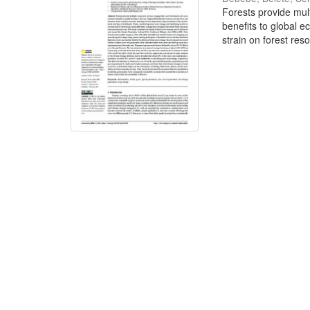
Forests provide mul
benefits to global e
strain on forest reso