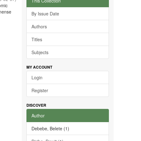
This Collection
omic
mmense
By Issue Date
Authors
Titles
Subjects
MY ACCOUNT
Login
Register
DISCOVER
Author
Debebe, Belete (1)