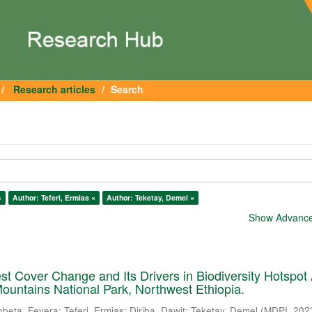
Research articles
Search
×
Author: Teferi, Ermias ×
Author: Teketay, Demel ×
Show Advanced
est Cover Change and Its Drivers in Biodiversity Hotspot
ountains National Park, Northwest Ethiopia.
nbeta, Feyera
;
Teferi, Ermias
;
Diriba, Dawit
;
Teketay, Demel
(
MDPI
,
202