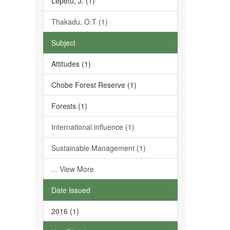
Lepetu, J. (1)
Thakadu, O.T (1)
Subject
Attitudes (1)
Chobe Forest Reserve (1)
Forests (1)
International influence (1)
Sustainable Management (1)
... View More
Date Issued
2016 (1)