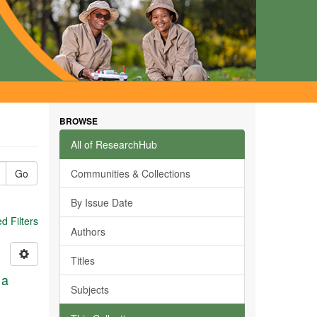
BROWSE
All of ResearchHub
Go
Communities & Collections
By Issue Date
 Filters
Authors
Titles
 a
Subjects