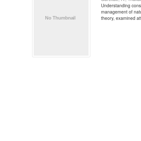
Understanding conser
management of natur
theory, examined att