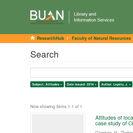
ResearchHub
Faculty of Natural Resources
Search
Subject: Attitudes ×
Date issued: 2016 ×
Author: Lepetu, J. ×
Now showing items 1-1 of 1
Attitudes of lo
case study of 
Garekae, H.
;
Thaka