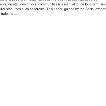
vation attitudes of local communities is essential to the long-term sus
al resources such as forests. This paper, guided by the Social excha
itudes of ...