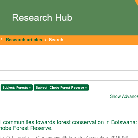
Research articles
Search
Subject: Forests ×
Subject: Chobe Forest Reserve ×
Show Advanced
cal communities towards forest conservation in Botswana:
Chobe Forest Reserve.
du, O.T
;
Lepetu, J.
(
Commonwealth Forestry Association
,
2016-06
)