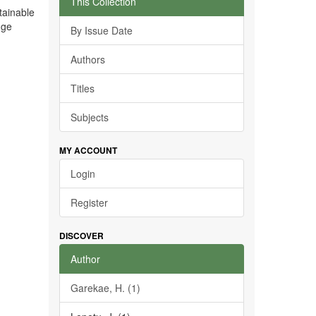
This Collection
tainable
nge
By Issue Date
Authors
Titles
Subjects
MY ACCOUNT
Login
Register
DISCOVER
Author
Garekae, H. (1)