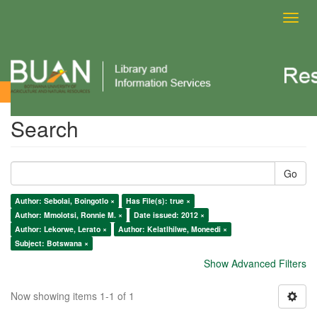
Toggl
navig
Search
Search
Go
Author: Sebolai, Boingotlo ×
Has File(s): true ×
Author: Mmolotsi, Ronnie M. ×
Date issued: 2012 ×
Author: Lekorwe, Lerato ×
Author: Kelatlhilwe, Moneedi ×
Subject: Botswana ×
Show Advanced Filters
Now showing items 1-1 of 1