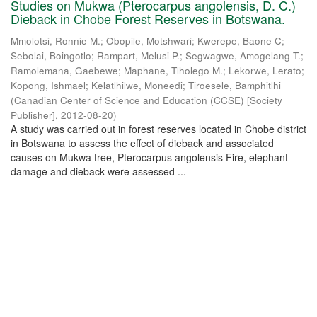
Studies on Mukwa (Pterocarpus angolensis, D. C.)
Dieback in Chobe Forest Reserves in Botswana.
Mmolotsi, Ronnie M.
;
Obopile, Motshwari
;
Kwerepe, Baone C
;
Sebolai, Boingotlo
;
Rampart, Melusi P.
;
Segwagwe, Amogelang T.
;
Ramolemana, Gaebewe
;
Maphane, Tlholego M.
;
Lekorwe, Lerato
;
Kopong, Ishmael
;
Kelatlhilwe, Moneedi
;
Tiroesele, Bamphitlhi
(
Canadian Center of Science and Education (CCSE) [Society
Publisher]
,
2012-08-20
)
A study was carried out in forest reserves located in Chobe district
in Botswana to assess the effect of dieback and associated
causes on Mukwa tree, Pterocarpus angolensis Fire, elephant
damage and dieback were assessed ...