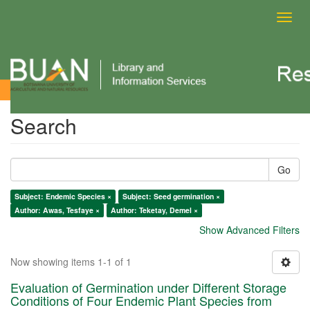
Toggl
navig
Search
Search
Go
Subject: Endemic Species ×
Subject: Seed germination ×
Author: Awas, Tesfaye ×
Author: Teketay, Demel ×
Show Advanced Filters
Now showing items 1-1 of 1
Evaluation of Germination under Different Storage
Conditions of Four Endemic Plant Species from