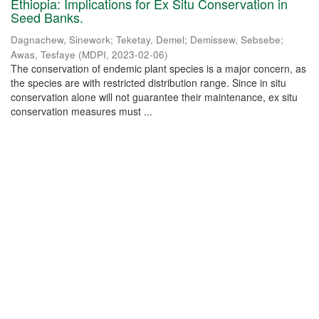
Ethiopia: Implications for Ex Situ Conservation in
Seed Banks.
Dagnachew, Sinework
;
Teketay, Demel
;
Demissew, Sebsebe
;
Awas, Tesfaye
(
MDPI
,
2023-02-06
)
The conservation of endemic plant species is a major concern, as
the species are with restricted distribution range. Since in situ
conservation alone will not guarantee their maintenance, ex situ
conservation measures must ...