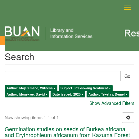
Toggl
navig
Search
Search
Go
Author: Mojeremane, Witness ×
Subject: Pre-sowing treatment ×
Author: Monekwe, David ×
Date issued: 2020 ×
Author: Teketay, Demel ×
Show Advanced Filters
Now showing items 1-1 of 1
Germination studies on seeds of Burkea africana
and Erythrophleum africanum from Kazuma Forest