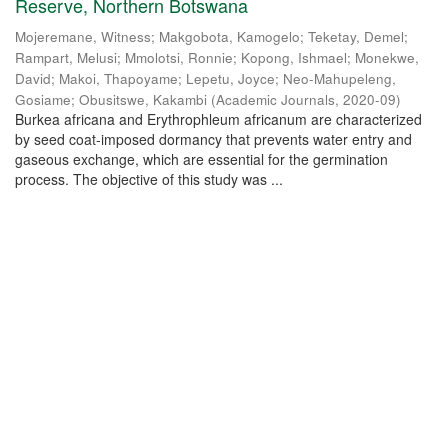
Reserve, Northern Botswana
Mojeremane, Witness
;
Makgobota, Kamogelo
;
Teketay, Demel
;
Rampart, Melusi
;
Mmolotsi, Ronnie
;
Kopong, Ishmael
;
Monekwe,
David
;
Makoi, Thapoyame
;
Lepetu, Joyce
;
Neo-Mahupeleng,
Gosiame
;
Obusitswe, Kakambi
(
Academic Journals
,
2020-09
)
Burkea africana and Erythrophleum africanum are characterized
by seed coat-imposed dormancy that prevents water entry and
gaseous exchange, which are essential for the germination
process. The objective of this study was ...