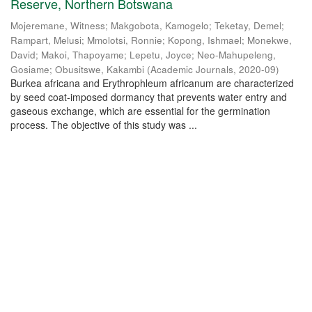
Reserve, Northern Botswana
Mojeremane, Witness
;
Makgobota, Kamogelo
;
Teketay, Demel
;
Rampart, Melusi
;
Mmolotsi, Ronnie
;
Kopong, Ishmael
;
Monekwe,
David
;
Makoi, Thapoyame
;
Lepetu, Joyce
;
Neo-Mahupeleng,
Gosiame
;
Obusitswe, Kakambi
(
Academic Journals
,
2020-09
)
Burkea africana and Erythrophleum africanum are characterized
by seed coat-imposed dormancy that prevents water entry and
gaseous exchange, which are essential for the germination
process. The objective of this study was ...