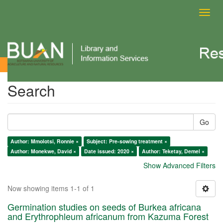
Toggl
navig
Search
Search
Go
Author: Mmolotsi, Ronnie ×
Subject: Pre-sowing treatment ×
Author: Monekwe, David ×
Date issued: 2020 ×
Author: Teketay, Demel ×
Show Advanced Filters
Now showing items 1-1 of 1
Germination studies on seeds of Burkea africana
and Erythrophleum africanum from Kazuma Forest