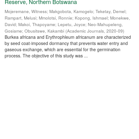
Reserve, Northern Botswana
Mojeremane, Witness
;
Makgobota, Kamogelo
;
Teketay, Demel
;
Rampart, Melusi
;
Mmolotsi, Ronnie
;
Kopong, Ishmael
;
Monekwe,
David
;
Makoi, Thapoyame
;
Lepetu, Joyce
;
Neo-Mahupeleng,
Gosiame
;
Obusitswe, Kakambi
(
Academic Journals
,
2020-09
)
Burkea africana and Erythrophleum africanum are characterized
by seed coat-imposed dormancy that prevents water entry and
gaseous exchange, which are essential for the germination
process. The objective of this study was ...