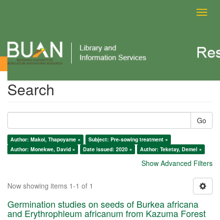
Toggl
navig
Search
Search
Go
Author: Makoi, Thapoyame ×
Subject: Pre-sowing treatment ×
Author: Monekwe, David ×
Date issued: 2020 ×
Author: Teketay, Demel ×
Show Advanced Filters
Now showing items 1-1 of 1
Germination studies on seeds of Burkea africana
and Erythrophleum africanum from Kazuma Forest