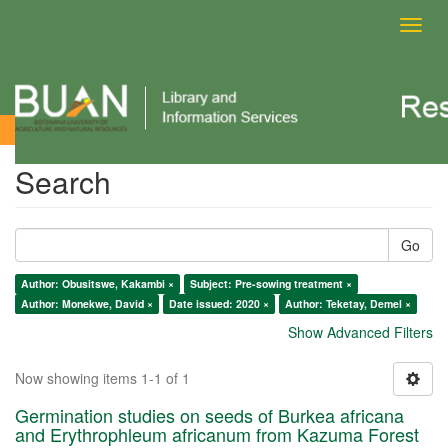
Toggl
navig
Search
Search
Go
Author: Obusitswe, Kakambi ×
Subject: Pre-sowing treatment ×
Author: Monekwe, David ×
Date issued: 2020 ×
Author: Teketay, Demel ×
Show Advanced Filters
Now showing items 1-1 of 1
Germination studies on seeds of Burkea africana
and Erythrophleum africanum from Kazuma Forest