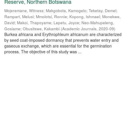
Reserve, Northern Botswana
Mojeremane, Witness
;
Makgobota, Kamogelo
;
Teketay, Demel
;
Rampart, Melusi
;
Mmolotsi, Ronnie
;
Kopong, Ishmael
;
Monekwe,
David
;
Makoi, Thapoyame
;
Lepetu, Joyce
;
Neo-Mahupeleng,
Gosiame
;
Obusitswe, Kakambi
(
Academic Journals
,
2020-09
)
Burkea africana and Erythrophleum africanum are characterized
by seed coat-imposed dormancy that prevents water entry and
gaseous exchange, which are essential for the germination
process. The objective of this study was ...