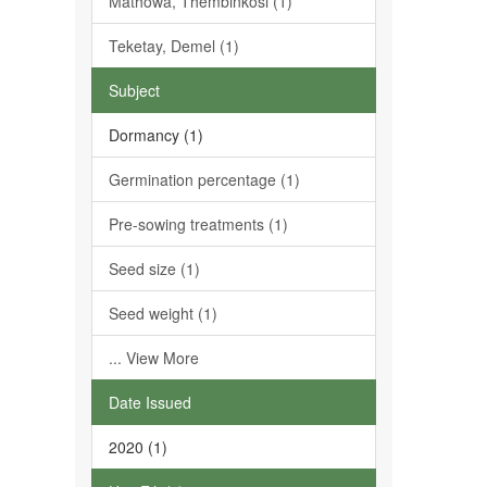
Mathowa, Thembinkosi (1)
Teketay, Demel (1)
Subject
Dormancy (1)
Germination percentage (1)
Pre-sowing treatments (1)
Seed size (1)
Seed weight (1)
... View More
Date Issued
2020 (1)