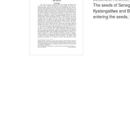
The seeds of Senega
Kyalangalilwa and B
entering the seeds, w