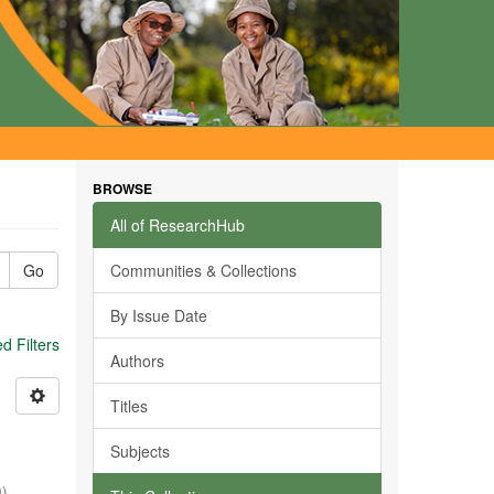
BROWSE
All of ResearchHub
Go
Communities & Collections
By Issue Date
 Filters
Authors
Titles
Subjects
0
)