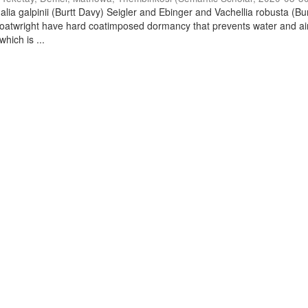
lia galpinii (Burtt Davy) Seigler and Ebinger and Vachellia robusta (Bu
oatwright have hard coatimposed dormancy that prevents water and ai
hich is ...