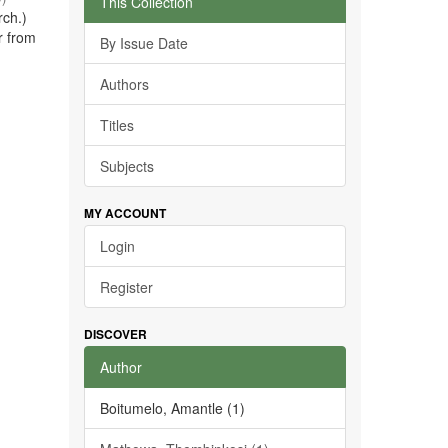
This Collection
rch.)
r from
By Issue Date
Authors
Titles
Subjects
MY ACCOUNT
Login
Register
DISCOVER
Author
Boitumelo, Amantle (1)