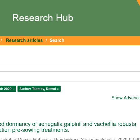
Research articles
Search
d: 2020 ×
Author: Teketay, Demel ×
Show Advanced
 dormancy of senegalia galpinii and vachellia robusta
cation pre-sowing treatments.
;
Teketay, Demel
;
Mathowa, Thembinkosi
(
Semantic Scholar
,
2020-03-3