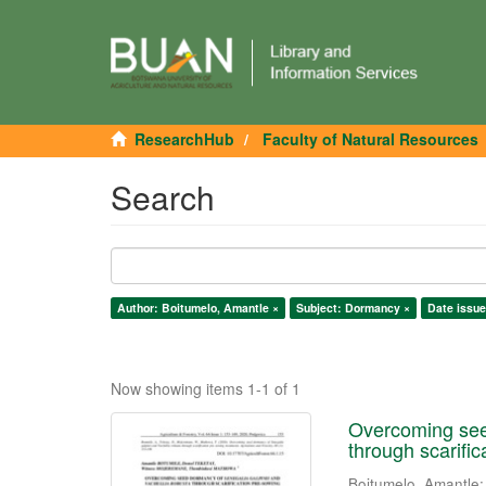
ResearchHub
Faculty of Natural Resources
Search
Author: Boitumelo, Amantle ×
Subject: Dormancy ×
Date issue
Now showing items 1-1 of 1
Overcoming seed
through scarifi
Boitumelo, Amantle