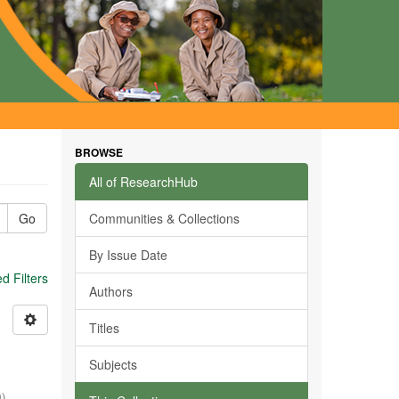
BROWSE
All of ResearchHub
Go
Communities & Collections
By Issue Date
 Filters
Authors
Titles
Subjects
0
)