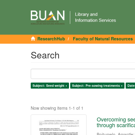
ResearchHub
Faculty of Natural Resources
Search
Subject: Seed weight ×
Subject: Pre-sowing treatments ×
Date
Now showing items 1-1 of 1
Overcoming seed
through scarifi
Boitumelo, Amantle