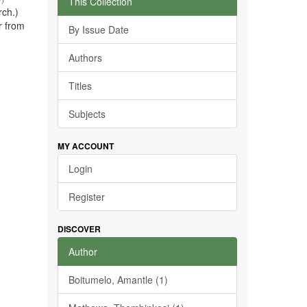
This Collection
rch.)
r from
By Issue Date
Authors
Titles
Subjects
MY ACCOUNT
Login
Register
DISCOVER
Author
Boitumelo, Amantle (1)