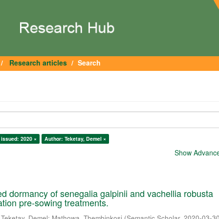
Research articles
Search
 issued: 2020 ×
Author: Teketay, Demel ×
Show Advanced
 dormancy of senegalia galpinii and vachellia robusta
cation pre-sowing treatments.
;
Teketay, Demel
;
Mathowa, Thembinkosi
(
Semantic Scholar
,
2020-03-3