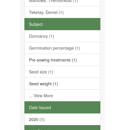
Mathowa, Thembinkosi (1)
Teketay, Demel (1)
Subject
Dormancy (1)
Germination percentage (1)
Pre-sowing treatments (1)
Seed size (1)
Seed weight (1)
... View More
Date Issued
2020 (1)