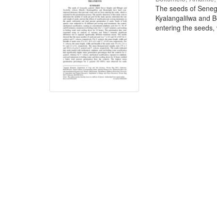
The seeds of Senega
Kyalangalilwa and B
entering the seeds, w