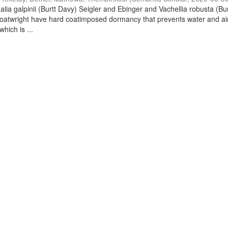
lia galpinii (Burtt Davy) Seigler and Ebinger and Vachellia robusta (Bu
oatwright have hard coatimposed dormancy that prevents water and ai
hich is ...