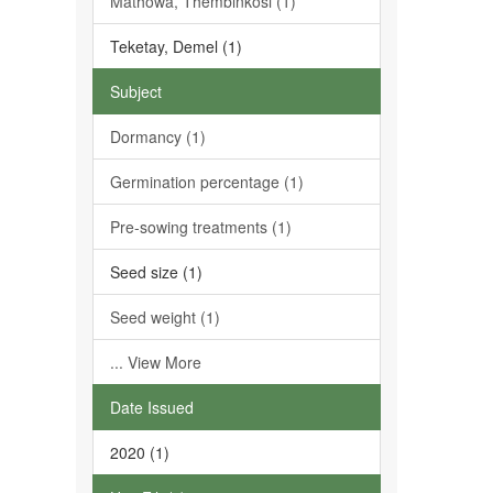
Mathowa, Thembinkosi (1)
Teketay, Demel (1)
Subject
Dormancy (1)
Germination percentage (1)
Pre-sowing treatments (1)
Seed size (1)
Seed weight (1)
... View More
Date Issued
2020 (1)