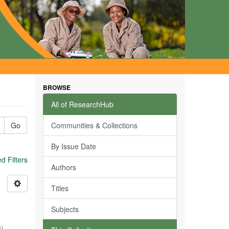
BROWSE
All of ResearchHub
Go
Communities & Collections
By Issue Date
 Filters
Authors
Titles
Subjects
0
)