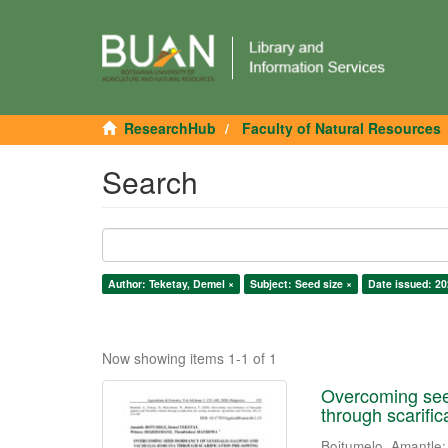
ResearchHub
Faculty of Natural Resources
Search
Author: Teketay, Demel ×
Subject: Seed size ×
Date issued: 20
Now showing items 1-1 of 1
Overcoming seed
through scarifi
Boitumelo, Amantle