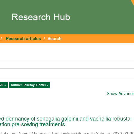
Research articles
Search
20 ×
Author: Teketay, Demel ×
Show Advanced
 dormancy of senegalia galpinii and vachellia robusta
cation pre-sowing treatments.
;
Teketay, Demel
;
Mathowa, Thembinkosi
(
Semantic Scholar
,
2020-03-3