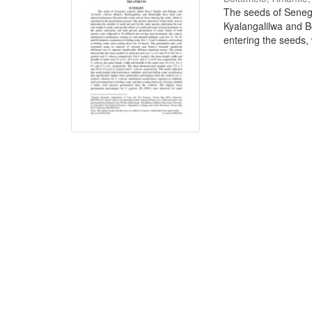
The seeds of Senega
Kyalangalilwa and B
entering the seeds, w