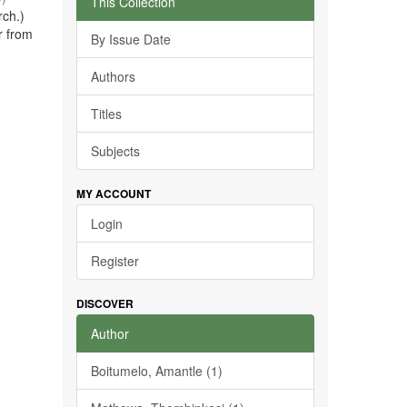
This Collection
rch.)
r from
By Issue Date
Authors
Titles
Subjects
MY ACCOUNT
Login
Register
DISCOVER
Author
Boitumelo, Amantle (1)