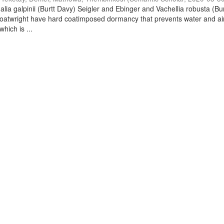
lia galpinii (Burtt Davy) Seigler and Ebinger and Vachellia robusta (Bu
oatwright have hard coatimposed dormancy that prevents water and ai
hich is ...