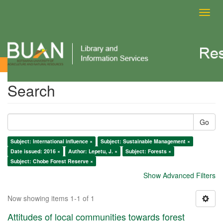
Toggl
navig
Search
Search
Go
Subject: International influence ×
Subject: Sustainable Management ×
Date issued: 2016 ×
Author: Lepetu, J. ×
Subject: Forests ×
Subject: Chobe Forest Reserve ×
Show Advanced Filters
Now showing items 1-1 of 1
Attitudes of local communities towards forest