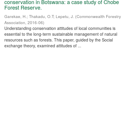
conservation in Botswana: a case study of Chobe
Forest Reserve.
Garekae, H.
;
Thakadu, O.T
;
Lepetu, J.
(
Commonwealth Forestry
Association
,
2016-06
)
Understanding conservation attitudes of local communities is
essential to the long-term sustainable management of natural
resources such as forests. This paper, guided by the Social
exchange theory, examined attitudes of ...