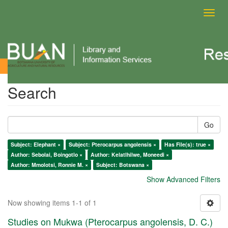
Toggl
navig
Search
Search
Go
Subject: Elephant ×
Subject: Pterocarpus angolensis ×
Has File(s): true ×
Author: Sebolai, Boingotlo ×
Author: Kelatlhilwe, Moneedi ×
Author: Mmolotsi, Ronnie M. ×
Subject: Botswana ×
Show Advanced Filters
Now showing items 1-1 of 1
Studies on Mukwa (Pterocarpus angolensis, D. C.)