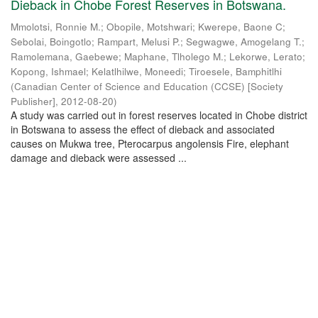
Dieback in Chobe Forest Reserves in Botswana.
Mmolotsi, Ronnie M.
;
Obopile, Motshwari
;
Kwerepe, Baone C
;
Sebolai, Boingotlo
;
Rampart, Melusi P.
;
Segwagwe, Amogelang T.
;
Ramolemana, Gaebewe
;
Maphane, Tlholego M.
;
Lekorwe, Lerato
;
Kopong, Ishmael
;
Kelatlhilwe, Moneedi
;
Tiroesele, Bamphitlhi
(
Canadian Center of Science and Education (CCSE) [Society
Publisher]
,
2012-08-20
)
A study was carried out in forest reserves located in Chobe district
in Botswana to assess the effect of dieback and associated
causes on Mukwa tree, Pterocarpus angolensis Fire, elephant
damage and dieback were assessed ...