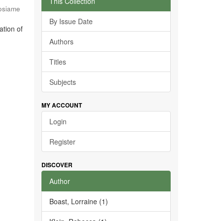
This Collection
osiame
By Issue Date
ation of
Authors
Titles
Subjects
MY ACCOUNT
Login
Register
DISCOVER
Author
Boast, Lorraine (1)