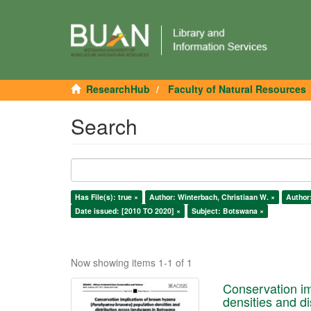
ResearchHub
Faculty of Natural Resources
Search
Has File(s): true ×
Author: Winterbach, Christiaan W. ×
Author:
Date issued: [2010 TO 2020] ×
Subject: Botswana ×
Now showing items 1-1 of 1
Conservation im
densities and d