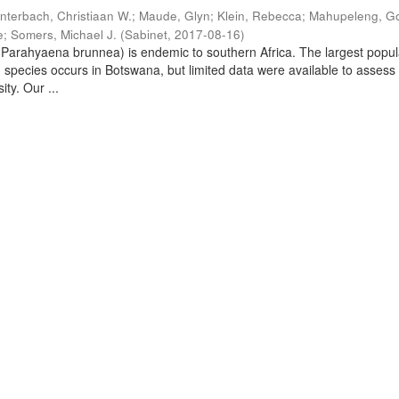
nterbach, Christiaan W.
;
Maude, Glyn
;
Klein, Rebecca
;
Mahupeleng, G
e
;
Somers, Michael J.
(
Sabinet
,
2017-08-16
)
arahyaena brunnea) is endemic to southern Africa. The largest popul
d species occurs in Botswana, but limited data were available to assess
ity. Our ...