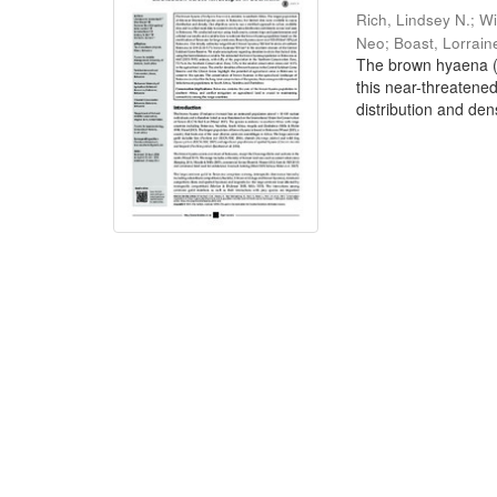
Rich, Lindsey N.
;
Wi
Neo
;
Boast, Lorrain
The brown hyaena (P
this near-threatene
distribution and dens