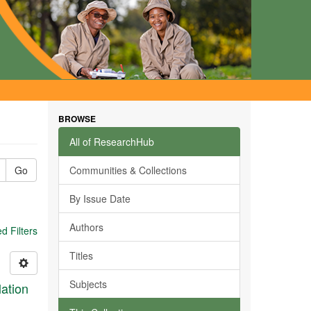
BROWSE
All of ResearchHub
Go
Communities & Collections
By Issue Date
Authors
 Filters
Titles
Subjects
ation