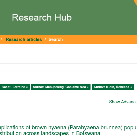
Research articles
Search
 Boast, Lorraine ×
Author: Mahupeleng, Gosiame Neo ×
Author: Klein, Rebecca ×
Show Advanced
plications of brown hyaena (Parahyaena brunnea) popul
istribution across landscapes in Botswana.