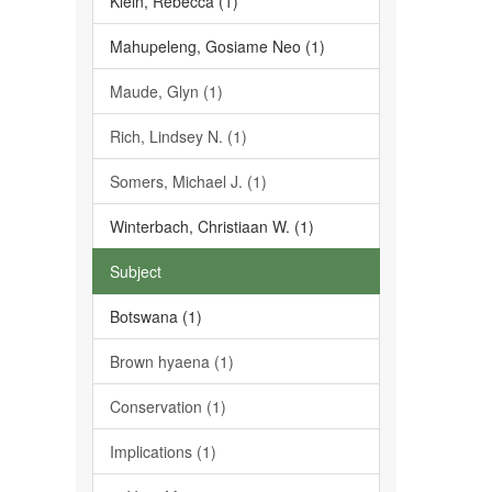
Klein, Rebecca (1)
Mahupeleng, Gosiame Neo (1)
Maude, Glyn (1)
Rich, Lindsey N. (1)
Somers, Michael J. (1)
Winterbach, Christiaan W. (1)
Subject
Botswana (1)
Brown hyaena (1)
Conservation (1)
Implications (1)