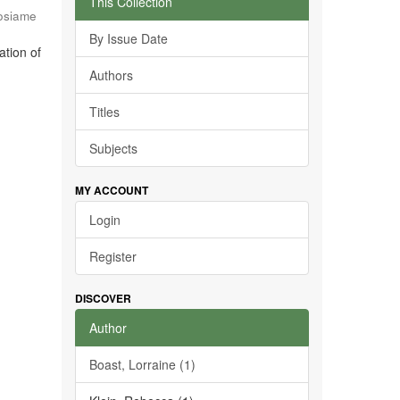
This Collection
osiame
By Issue Date
ation of
Authors
Titles
Subjects
MY ACCOUNT
Login
Register
DISCOVER
Author
Boast, Lorraine (1)