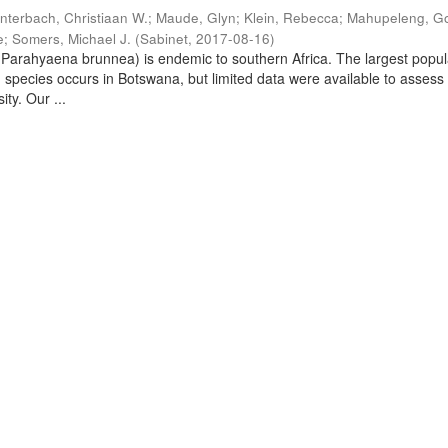
nterbach, Christiaan W.
;
Maude, Glyn
;
Klein, Rebecca
;
Mahupeleng, G
e
;
Somers, Michael J.
(
Sabinet
,
2017-08-16
)
arahyaena brunnea) is endemic to southern Africa. The largest popul
d species occurs in Botswana, but limited data were available to assess
ity. Our ...