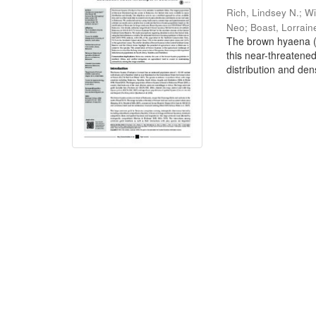
Rich, Lindsey N.
;
Wi
Neo
;
Boast, Lorrain
The brown hyaena (P
this near-threatene
distribution and dens