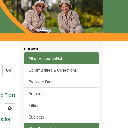
BROWSE
All of ResearchHub
Go
Communities & Collections
By Issue Date
Authors
 Filters
Titles
Subjects
ation