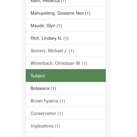
Klein, Rebecca (1)
Mahupeleng, Gosiame Neo (1)
Maude, Glyn (1)
Rich, Lindsey N. (1)
Somers, Michael J. (1)
Winterbach, Christiaan W. (1)
Subject
Botswana (1)
Brown hyaena (1)
Conservation (1)
Implications (1)