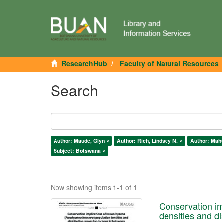
ResearchHub
Faculty of Natural Resources
Search
Author: Maude, Glyn ×
Author: Rich, Lindsey N. ×
Author: Mah
Subject: Botswana ×
Now showing items 1-1 of 1
Conservation im
densities and d