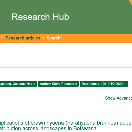
Research articles
Search
upeleng, Gosiame Neo ×
Author: Klein, Rebecca ×
Date issued: [2010 TO 2020] ×
Show Advanced
plications of brown hyaena (Parahyaena brunnea) popul
istribution across landscapes in Botswana.