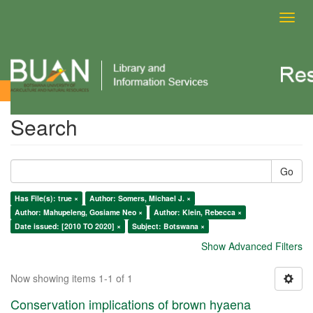
Toggl
navig
Search
Search
Go
Has File(s): true ×
Author: Somers, Michael J. ×
Author: Mahupeleng, Gosiame Neo ×
Author: Klein, Rebecca ×
Date issued: [2010 TO 2020] ×
Subject: Botswana ×
Show Advanced Filters
Now showing items 1-1 of 1
Conservation implications of brown hyaena