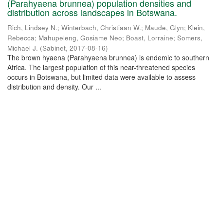
(Parahyaena brunnea) population densities and
distribution across landscapes in Botswana.
Rich, Lindsey N.
;
Winterbach, Christiaan W.
;
Maude, Glyn
;
Klein,
Rebecca
;
Mahupeleng, Gosiame Neo
;
Boast, Lorraine
;
Somers,
Michael J.
(
Sabinet
,
2017-08-16
)
The brown hyaena (Parahyaena brunnea) is endemic to southern
Africa. The largest population of this near-threatened species
occurs in Botswana, but limited data were available to assess
distribution and density. Our ...