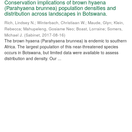
Conservation implications of brown hyaena
(Parahyaena brunnea) population densities and
distribution across landscapes in Botswana.
Rich, Lindsey N.
;
Winterbach, Christiaan W.
;
Maude, Glyn
;
Klein,
Rebecca
;
Mahupeleng, Gosiame Neo
;
Boast, Lorraine
;
Somers,
Michael J.
(
Sabinet
,
2017-08-16
)
The brown hyaena (Parahyaena brunnea) is endemic to southern
Africa. The largest population of this near-threatened species
occurs in Botswana, but limited data were available to assess
distribution and density. Our ...