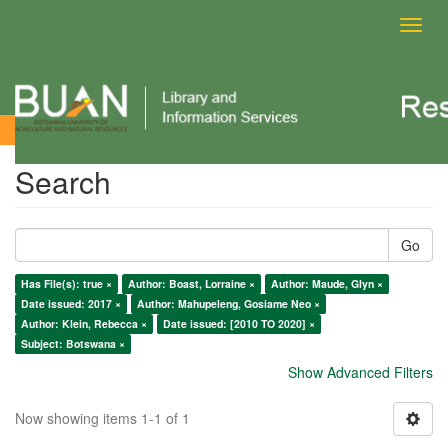
Toggl
navig
Search
Search
Go
Has File(s): true ×
Author: Boast, Lorraine ×
Author: Maude, Glyn ×
Date issued: 2017 ×
Author: Mahupeleng, Gosiame Neo ×
Author: Klein, Rebecca ×
Date issued: [2010 TO 2020] ×
Subject: Botswana ×
Show Advanced Filters
Now showing items 1-1 of 1