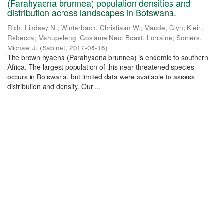
(Parahyaena brunnea) population densities and
distribution across landscapes in Botswana.
Rich, Lindsey N.
;
Winterbach, Christiaan W.
;
Maude, Glyn
;
Klein,
Rebecca
;
Mahupeleng, Gosiame Neo
;
Boast, Lorraine
;
Somers,
Michael J.
(
Sabinet
,
2017-08-16
)
The brown hyaena (Parahyaena brunnea) is endemic to southern
Africa. The largest population of this near-threatened species
occurs in Botswana, but limited data were available to assess
distribution and density. Our ...