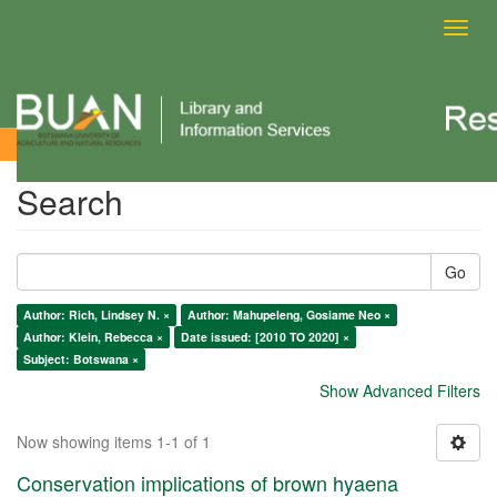
Toggl
navig
Search
Search
Go
Author: Rich, Lindsey N. ×
Author: Mahupeleng, Gosiame Neo ×
Author: Klein, Rebecca ×
Date issued: [2010 TO 2020] ×
Subject: Botswana ×
Show Advanced Filters
Now showing items 1-1 of 1
Conservation implications of brown hyaena