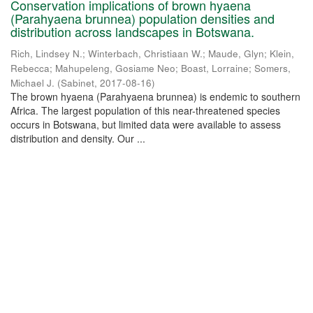
Conservation implications of brown hyaena
(Parahyaena brunnea) population densities and
distribution across landscapes in Botswana.
Rich, Lindsey N.
;
Winterbach, Christiaan W.
;
Maude, Glyn
;
Klein,
Rebecca
;
Mahupeleng, Gosiame Neo
;
Boast, Lorraine
;
Somers,
Michael J.
(
Sabinet
,
2017-08-16
)
The brown hyaena (Parahyaena brunnea) is endemic to southern
Africa. The largest population of this near-threatened species
occurs in Botswana, but limited data were available to assess
distribution and density. Our ...