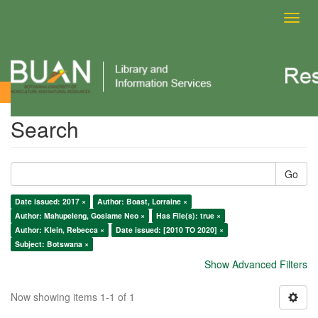
Toggl
navig
Search
Search
Go
Date issued: 2017 ×
Author: Boast, Lorraine ×
Author: Mahupeleng, Gosiame Neo ×
Has File(s): true ×
Author: Klein, Rebecca ×
Date issued: [2010 TO 2020] ×
Subject: Botswana ×
Show Advanced Filters
Now showing items 1-1 of 1