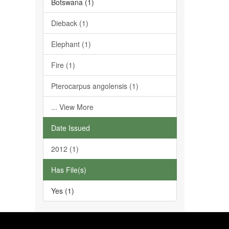
Botswana (1)
Dieback (1)
Elephant (1)
Fire (1)
Pterocarpus angolensis (1)
... View More
Date Issued
2012 (1)
Has File(s)
Yes (1)