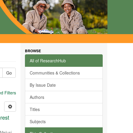
BROWSE
All of ResearchHub
Go
Communities & Collections
By Issue Date
 Filters
Authors
Titles
rest
Subjects
Melusi