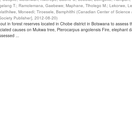
elang T.
;
Ramolemana, Gaebewe
;
Maphane, Tlholego M.
;
Lekorwe, Le
elatlhilwe, Moneedi
;
Tiroesele, Bamphitlhi
(
Canadian Center of Science
ociety Publisher]
,
2012-08-20
)
out in forest reserves located in Chobe district in Botswana to assess t
ociated causes on Mukwa tree, Pterocarpus angolensis Fire, elephant
sessed ...