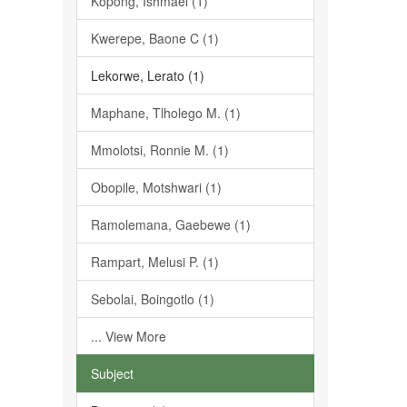
Kopong, Ishmael (1)
Kwerepe, Baone C (1)
Lekorwe, Lerato (1)
Maphane, Tlholego M. (1)
Mmolotsi, Ronnie M. (1)
Obopile, Motshwari (1)
Ramolemana, Gaebewe (1)
Rampart, Melusi P. (1)
Sebolai, Boingotlo (1)
... View More
Subject