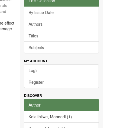
This Collection
rato
;
 and
By Issue Date
he effect
Authors
 damage
Titles
Subjects
MY ACCOUNT
Login
Register
DISCOVER
Author
Kelatlhilwe, Moneedi (1)