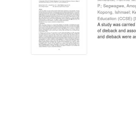
P.
;
Segwagwe, Amog
Kopong, Ishmael
;
K
Education (CCSE) [S
A study was carried 
of dieback and ass
and dieback were as