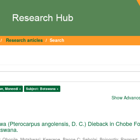
Research articles
Search
lwe, Moneedi ×
Subject: Botswana ×
Show Advanced
a (Pterocarpus angolensis, D. C.) Dieback in Chobe Fo
tswana.
.
;
Obopile, Motshwari
;
Kwerepe, Baone C
;
Sebolai, Boingotlo
;
Rampart, 