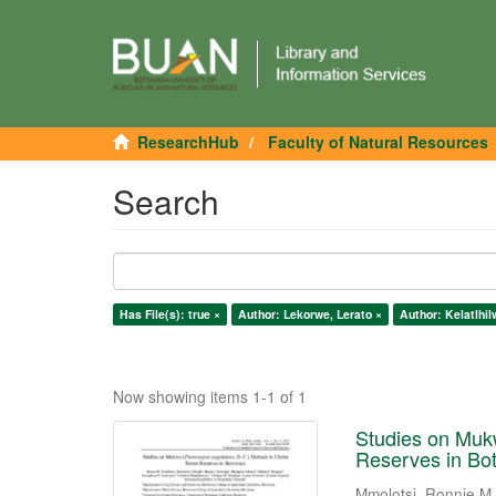
ResearchHub
Faculty of Natural Resources
Search
Has File(s): true ×
Author: Lekorwe, Lerato ×
Author: Kelatlhi
Now showing items 1-1 of 1
Studies on Mukw
Reserves in Bo
Mmolotsi, Ronnie M