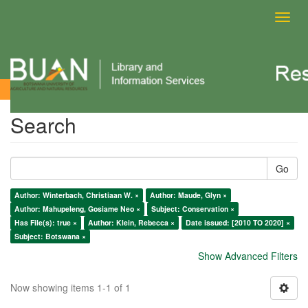
Toggl
navig
Search
Search
Go
Author: Winterbach, Christiaan W. ×
Author: Maude, Glyn ×
Author: Mahupeleng, Gosiame Neo ×
Subject: Conservation ×
Has File(s): true ×
Author: Klein, Rebecca ×
Date issued: [2010 TO 2020] ×
Subject: Botswana ×
Show Advanced Filters
Now showing items 1-1 of 1