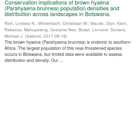
Conservation implications of brown hyaena
(Parahyaena brunnea) population densities and
distribution across landscapes in Botswana.
Rich, Lindsey N.
;
Winterbach, Christiaan W.
;
Maude, Glyn
;
Klein,
Rebecca
;
Mahupeleng, Gosiame Neo
;
Boast, Lorraine
;
Somers,
Michael J.
(
Sabinet
,
2017-08-16
)
The brown hyaena (Parahyaena brunnea) is endemic to southern
Africa. The largest population of this near-threatened species
occurs in Botswana, but limited data were available to assess
distribution and density. Our ...