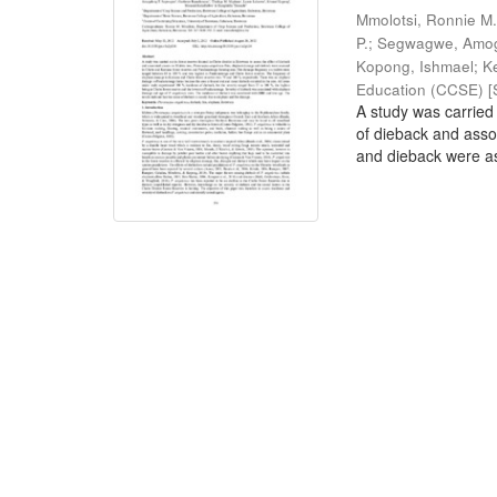
Mmolotsi, Ronnie M
P.
;
Segwagwe, Amog
Kopong, Ishmael
;
K
Education (CCSE) [S
A study was carried 
of dieback and ass
and dieback were as