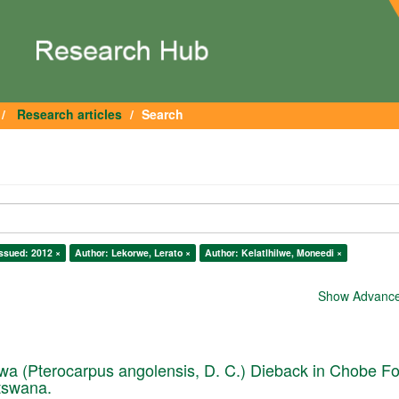
Research articles
Search
ssued: 2012 ×
Author: Lekorwe, Lerato ×
Author: Kelatlhilwe, Moneedi ×
Show Advanced
a (Pterocarpus angolensis, D. C.) Dieback in Chobe Fo
tswana.