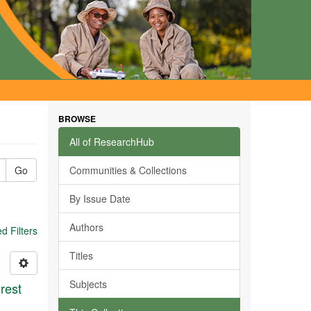
BROWSE
All of ResearchHub
Go
Communities & Collections
By Issue Date
Authors
 Filters
Titles
Subjects
rest