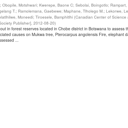
.
;
Obopile, Motshwari
;
Kwerepe, Baone C
;
Sebolai, Boingotlo
;
Rampart, 
elang T.
;
Ramolemana, Gaebewe
;
Maphane, Tlholego M.
;
Lekorwe, Le
elatlhilwe, Moneedi
;
Tiroesele, Bamphitlhi
(
Canadian Center of Science
ociety Publisher]
,
2012-08-20
)
out in forest reserves located in Chobe district in Botswana to assess t
ociated causes on Mukwa tree, Pterocarpus angolensis Fire, elephant
sessed ...