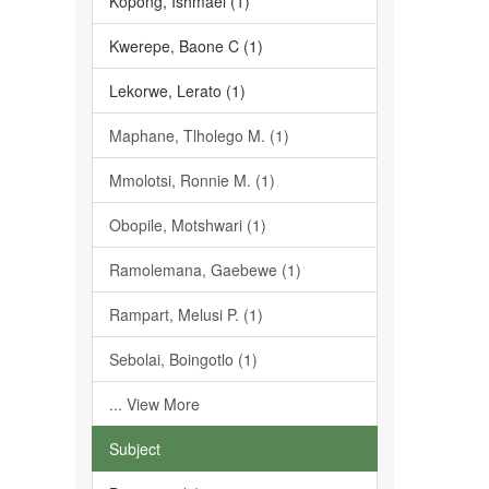
Kopong, Ishmael (1)
Kwerepe, Baone C (1)
Lekorwe, Lerato (1)
Maphane, Tlholego M. (1)
Mmolotsi, Ronnie M. (1)
Obopile, Motshwari (1)
Ramolemana, Gaebewe (1)
Rampart, Melusi P. (1)
Sebolai, Boingotlo (1)
... View More
Subject