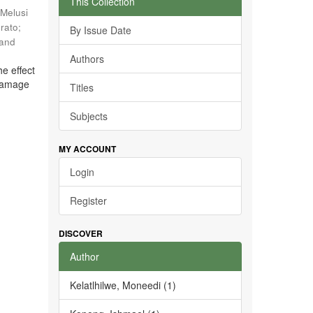
This Collection
Melusi
rato
;
By Issue Date
 and
Authors
he effect
 damage
Titles
Subjects
MY ACCOUNT
Login
Register
DISCOVER
Author
Kelatlhilwe, Moneedi (1)