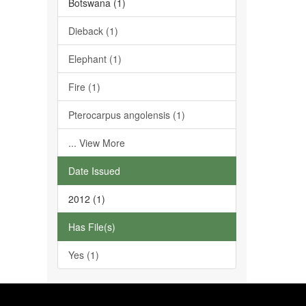
Botswana (1)
Dieback (1)
Elephant (1)
Fire (1)
Pterocarpus angolensis (1)
... View More
Date Issued
2012 (1)
Has File(s)
Yes (1)