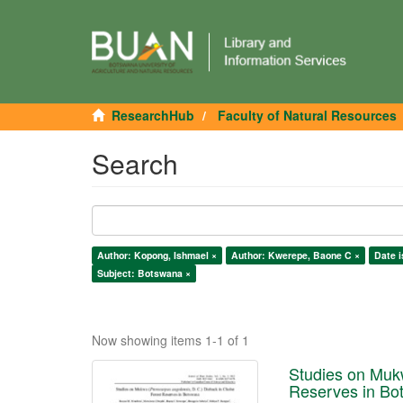
ResearchHub
Faculty of Natural Resources
Search
Author: Kopong, Ishmael ×
Author: Kwerepe, Baone C ×
Date i
Subject: Botswana ×
Now showing items 1-1 of 1
Studies on Mukw
Reserves in Bo