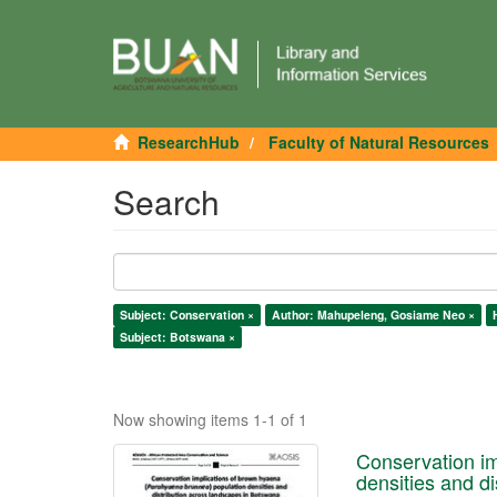
ResearchHub
Faculty of Natural Resources
Search
Subject: Conservation ×
Author: Mahupeleng, Gosiame Neo ×
Subject: Botswana ×
Now showing items 1-1 of 1
Conservation im
densities and d