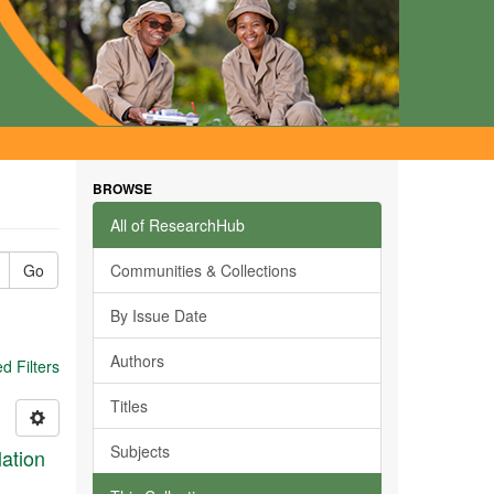
BROWSE
All of ResearchHub
Go
Communities & Collections
By Issue Date
Authors
 Filters
Titles
Subjects
ation