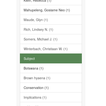
Klein, Rebecca (1)
Mahupeleng, Gosiame Neo (1)
Maude, Glyn (1)
Rich, Lindsey N. (1)
Somers, Michael J. (1)
Winterbach, Christiaan W. (1)
Subject
Botswana (1)
Brown hyaena (1)
Conservation (1)
Implications (1)