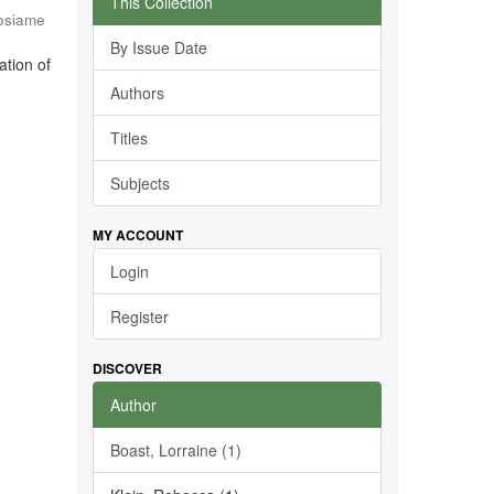
This Collection
osiame
By Issue Date
ation of
Authors
Titles
Subjects
MY ACCOUNT
Login
Register
DISCOVER
Author
Boast, Lorraine (1)