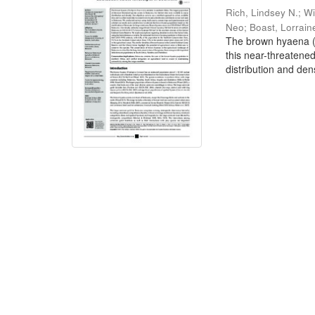
Rich, Lindsey N.
;
Wi
Neo
;
Boast, Lorrain
The brown hyaena (P
this near-threatene
distribution and dens