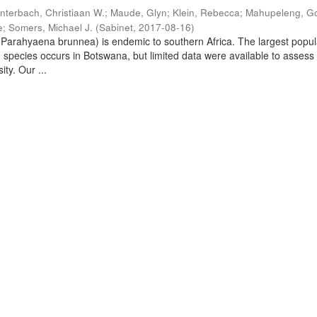
nterbach, Christiaan W.
;
Maude, Glyn
;
Klein, Rebecca
;
Mahupeleng, G
e
;
Somers, Michael J.
(
Sabinet
,
2017-08-16
)
arahyaena brunnea) is endemic to southern Africa. The largest popul
d species occurs in Botswana, but limited data were available to assess
ity. Our ...