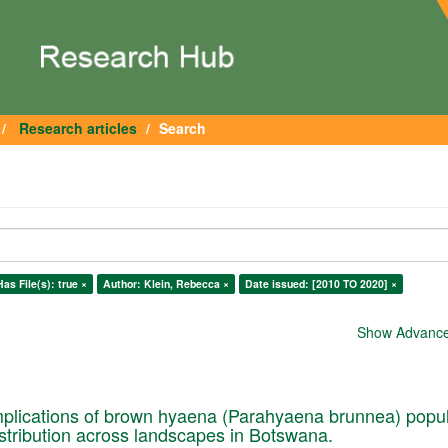
Research articles
Search
Has File(s): true ×
Author: Klein, Rebecca ×
Date issued: [2010 TO 2020] ×
Show Advanced
plications of brown hyaena (Parahyaena brunnea) popul
istribution across landscapes in Botswana.