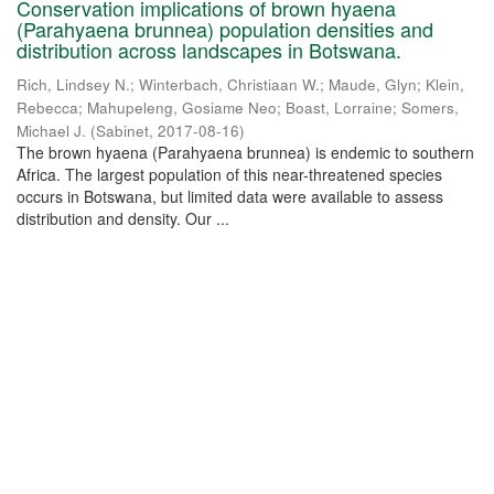
Conservation implications of brown hyaena
(Parahyaena brunnea) population densities and
distribution across landscapes in Botswana.
Rich, Lindsey N.
;
Winterbach, Christiaan W.
;
Maude, Glyn
;
Klein,
Rebecca
;
Mahupeleng, Gosiame Neo
;
Boast, Lorraine
;
Somers,
Michael J.
(
Sabinet
,
2017-08-16
)
The brown hyaena (Parahyaena brunnea) is endemic to southern
Africa. The largest population of this near-threatened species
occurs in Botswana, but limited data were available to assess
distribution and density. Our ...