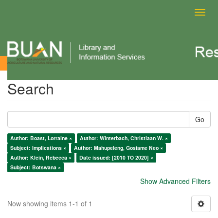
Toggl
navig
Search
Search
Go
Author: Boast, Lorraine ×
Author: Winterbach, Christiaan W. ×
Subject: Implications ×
Author: Mahupeleng, Gosiame Neo ×
Author: Klein, Rebecca ×
Date issued: [2010 TO 2020] ×
Subject: Botswana ×
Show Advanced Filters
Now showing items 1-1 of 1