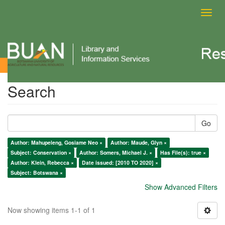
Toggl
navig
Search
Search
Go
Author: Mahupeleng, Gosiame Neo ×
Author: Maude, Glyn ×
Subject: Conservation ×
Author: Somers, Michael J. ×
Has File(s): true ×
Author: Klein, Rebecca ×
Date issued: [2010 TO 2020] ×
Subject: Botswana ×
Show Advanced Filters
Now showing items 1-1 of 1