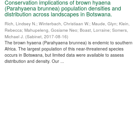
Conservation implications of brown hyaena
(Parahyaena brunnea) population densities and
distribution across landscapes in Botswana.
Rich, Lindsey N.
;
Winterbach, Christiaan W.
;
Maude, Glyn
;
Klein,
Rebecca
;
Mahupeleng, Gosiame Neo
;
Boast, Lorraine
;
Somers,
Michael J.
(
Sabinet
,
2017-08-16
)
The brown hyaena (Parahyaena brunnea) is endemic to southern
Africa. The largest population of this near-threatened species
occurs in Botswana, but limited data were available to assess
distribution and density. Our ...