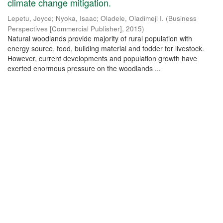
climate change mitigation.
Lepetu, Joyce
;
Nyoka, Isaac
;
Oladele, Oladimeji I.
(
Business
Perspectives [Commercial Publisher]
,
2015
)
Natural woodlands provide majority of rural population with
energy source, food, building material and fodder for livestock.
However, current developments and population growth have
exerted enormous pressure on the woodlands ...