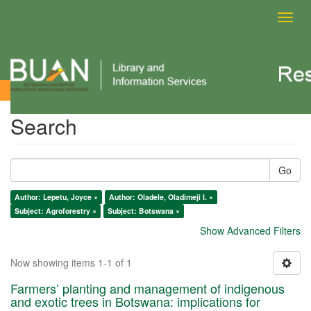
Toggl
navig
Search
Search
Go
Author: Lepetu, Joyce ×
Author: Oladele, Oladimeji I. ×
Subject: Agroforestry ×
Subject: Botswana ×
Show Advanced Filters
Now showing items 1-1 of 1
Farmers’ planting and management of indigenous
and exotic trees in Botswana: implications for