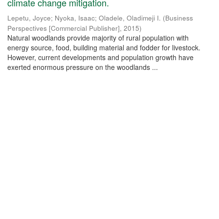
climate change mitigation.
Lepetu, Joyce
;
Nyoka, Isaac
;
Oladele, Oladimeji I.
(
Business
Perspectives [Commercial Publisher]
,
2015
)
Natural woodlands provide majority of rural population with
energy source, food, building material and fodder for livestock.
However, current developments and population growth have
exerted enormous pressure on the woodlands ...