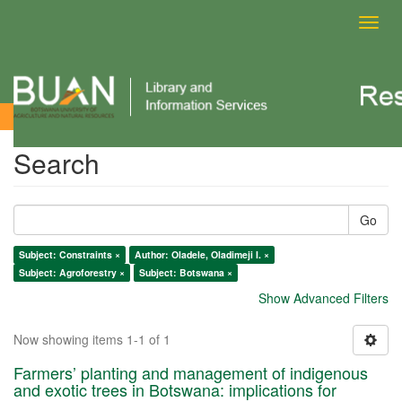
Toggl
navig
Search
Search
Go
Subject: Constraints ×
Author: Oladele, Oladimeji I. ×
Subject: Agroforestry ×
Subject: Botswana ×
Show Advanced Filters
Now showing items 1-1 of 1
Farmers’ planting and management of indigenous
and exotic trees in Botswana: implications for