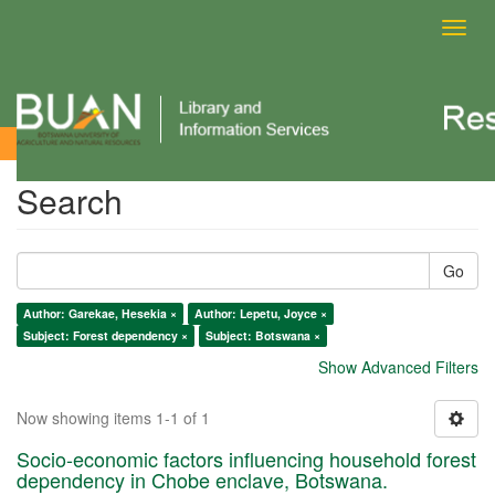
Toggl
navig
Search
Search
Go
Author: Garekae, Hesekia ×
Author: Lepetu, Joyce ×
Subject: Forest dependency ×
Subject: Botswana ×
Show Advanced Filters
Now showing items 1-1 of 1
Socio-economic factors influencing household forest
dependency in Chobe enclave, Botswana.