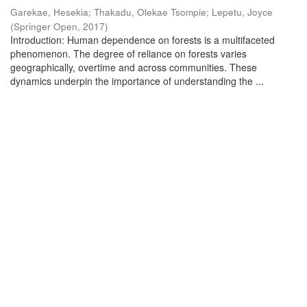
Garekae, Hesekia
;
Thakadu, Olekae Tsompie
;
Lepetu, Joyce
(
Springer Open
,
2017
)
Introduction: Human dependence on forests is a multifaceted
phenomenon. The degree of reliance on forests varies
geographically, overtime and across communities. These
dynamics underpin the importance of understanding the ...