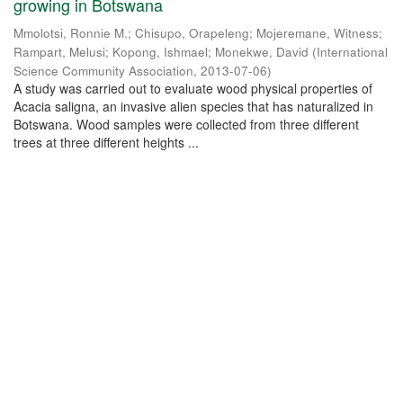
growing in Botswana
Mmolotsi, Ronnie M.
;
Chisupo, Orapeleng
;
Mojeremane, Witness
;
Rampart, Melusi
;
Kopong, Ishmael
;
Monekwe, David
(
International
Science Community Association
,
2013-07-06
)
A study was carried out to evaluate wood physical properties of
Acacia saligna, an invasive alien species that has naturalized in
Botswana. Wood samples were collected from three different
trees at three different heights ...