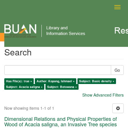
Toggl
navig
Search
Search
Go
Has File(s): true ×
Author: Kopong, Ishmael ×
Subject: Basic density ×
Subject: Acacia saligna ×
Subject: Botswana ×
Show Advanced Filters
Now showing items 1-1 of 1
Dimensional Relations and Physical Properties of
Wood of Acacia saligna, an Invasive Tree species