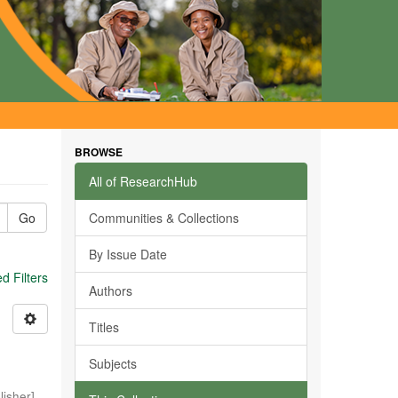
BROWSE
All of ResearchHub
Go
Communities & Collections
By Issue Date
 Filters
Authors
Titles
Subjects
isher]
,