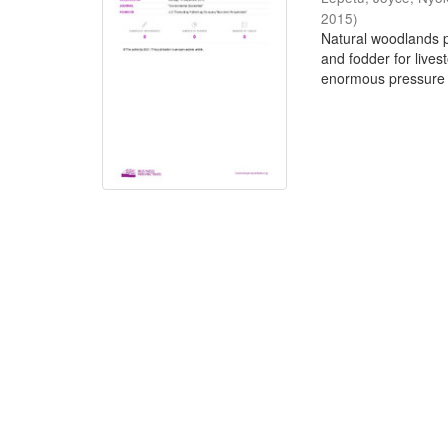
2015
)
Natural woodlands pr
and fodder for live
enormous pressure 