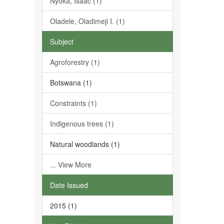
Nyoka, Isaac (1)
Oladele, Oladimeji I. (1)
Subject
Agroforestry (1)
Botswana (1)
Constraints (1)
Indigenous trees (1)
Natural woodlands (1)
... View More
Date Issued
2015 (1)