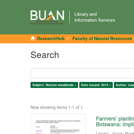
ResearchHub
Faculty of Natural Resources
Search
Subject: Natural woodlands ×
Date issued: 2015 ×
Author: Lep
Now showing items 1-1 of 1
Farmers’ planti
Botswana: impli
Lepetu, Joyce
;
Nyok