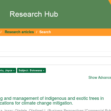
Research articles
Search
etu, Joyce ×
Subject: Botswana ×
Show Advanced
ng and management of indigenous and exotic trees in
cations for climate change mitigation.
a, Isaac
;
Oladele, Oladimeji I.
(
Business Perspectives [Commercial Publ