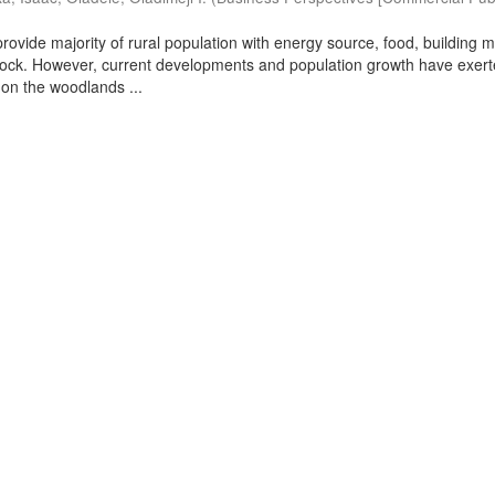
ovide majority of rural population with energy source, food, building m
stock. However, current developments and population growth have exer
on the woodlands ...