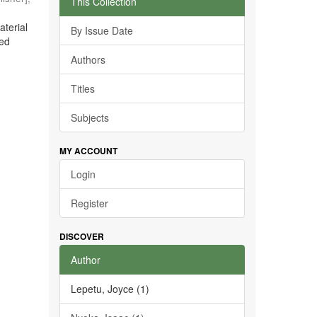
This Collection
aterial
By Issue Date
ted
Authors
Titles
Subjects
MY ACCOUNT
Login
Register
DISCOVER
Author
Lepetu, Joyce (1)