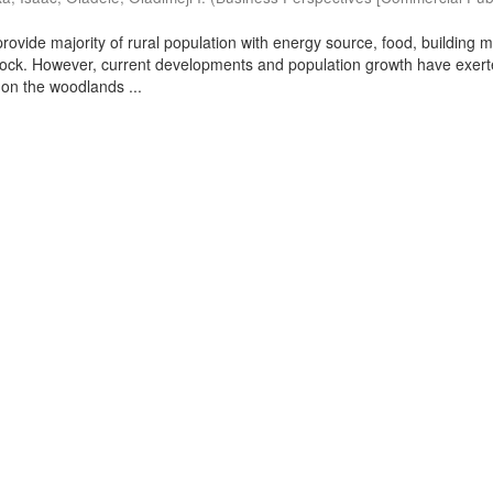
ovide majority of rural population with energy source, food, building m
stock. However, current developments and population growth have exer
on the woodlands ...