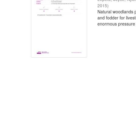
2015
)
Natural woodlands pr
and fodder for live
enormous pressure 