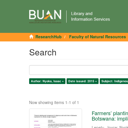
ResearchHub
Faculty of Natural Resources
Search
Author: Nyoka, Isaac ×
Date issued: 2015 ×
Subject: Indigenou
Now showing items 1-1 of 1
Farmers’ planti
Botswana: impli
Lepetu, Joyce
;
Nyok