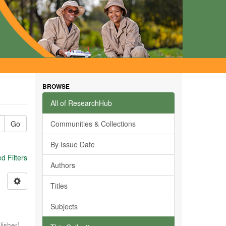
BROWSE
All of ResearchHub
Go
Communities & Collections
By Issue Date
 Filters
Authors
Titles
Subjects
isher]
,