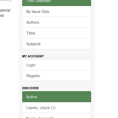
This Collection
aterial
By Issue Date
ted
Authors
Titles
Subjects
MY ACCOUNT
Login
Register
DISCOVER
Author
Lepetu, Joyce (1)