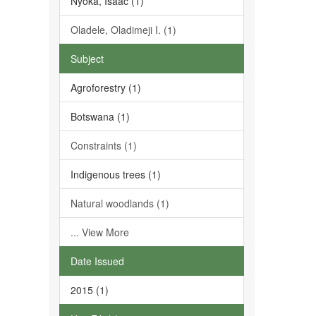
Nyoka, Isaac (1)
Oladele, Oladimeji I. (1)
Subject
Agroforestry (1)
Botswana (1)
Constraints (1)
Indigenous trees (1)
Natural woodlands (1)
... View More
Date Issued
2015 (1)