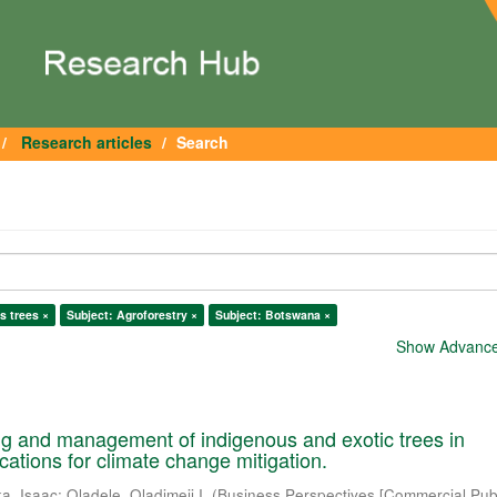
Research articles
Search
s trees ×
Subject: Agroforestry ×
Subject: Botswana ×
Show Advanced
ng and management of indigenous and exotic trees in
cations for climate change mitigation.
a, Isaac
;
Oladele, Oladimeji I.
(
Business Perspectives [Commercial Publ