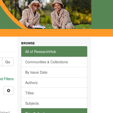
BROWSE
All of ResearchHub
Go
Communities & Collections
By Issue Date
 Filters
Authors
Titles
Subjects
isher]
,