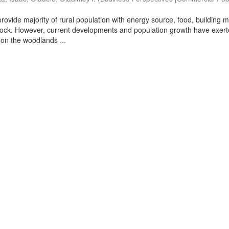
ovide majority of rural population with energy source, food, building m
stock. However, current developments and population growth have exer
on the woodlands ...