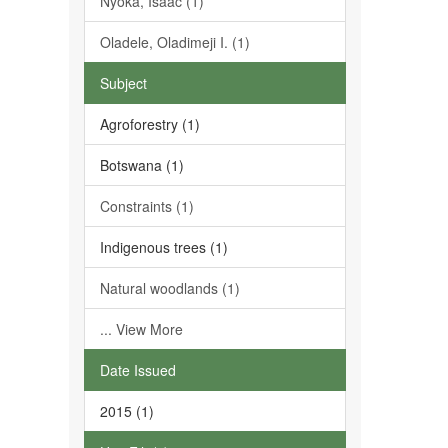
Nyoka, Isaac (1)
Oladele, Oladimeji I. (1)
Subject
Agroforestry (1)
Botswana (1)
Constraints (1)
Indigenous trees (1)
Natural woodlands (1)
... View More
Date Issued
2015 (1)