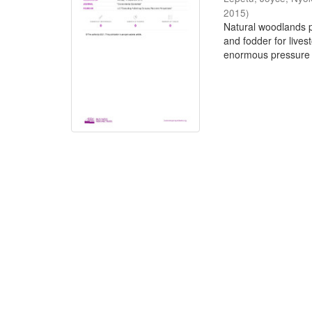
2015
)
Natural woodlands pr
and fodder for live
enormous pressure 