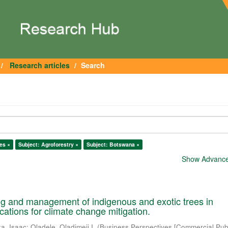
Research articles
Search
es ×
Subject: Agroforestry ×
Subject: Botswana ×
Show Advanced
ng and management of indigenous and exotic trees in
cations for climate change mitigation.
a, Isaac
;
Oladele, Oladimeji I.
(
Business Perspectives [Commercial Publ