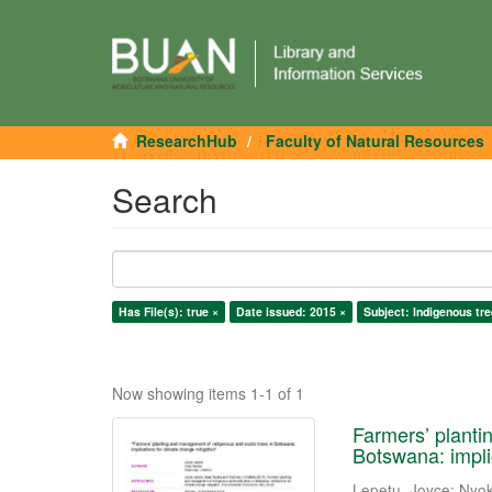
ResearchHub
Faculty of Natural Resources
Search
Has File(s): true ×
Date issued: 2015 ×
Subject: Indigenous tre
Now showing items 1-1 of 1
Farmers’ planti
Botswana: impli
Lepetu, Joyce
;
Nyok