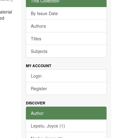
This Collection
aterial
By Issue Date
ted
Authors
Titles
Subjects
MY ACCOUNT
Login
Register
DISCOVER
Author
Lepetu, Joyce (1)